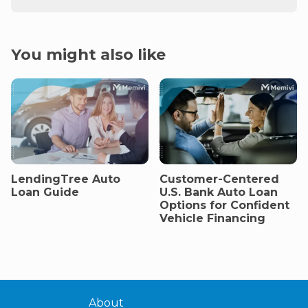
You might also like
LendingTree Auto
Customer-Centered
Loan Guide
U.S. Bank Auto Loan
Options for Confident
Vehicle Financing
About