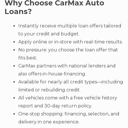
Why Choose CarMax Auto
Loans?
Instantly receive multiple loan offers tailored
to your credit and budget.
Apply online or in-store with real-time results.
No pressure: you choose the loan offer that
fits best.
CarMax partners with national lenders and
also offers in-house financing.
Available for nearly all credit types—including
limited or rebuilding credit.
All vehicles come with a free vehicle history
report and 30-day return policy.
One-stop shopping: financing, selection, and
delivery in one experience.