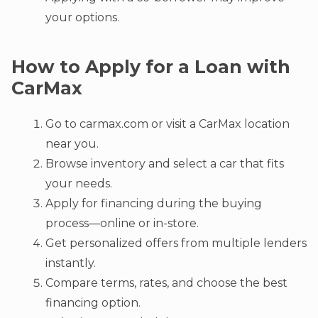
your options.
How to Apply for a Loan with
CarMax
Go to carmax.com or visit a CarMax location
near you.
Browse inventory and select a car that fits
your needs.
Apply for financing during the buying
process—online or in-store.
Get personalized offers from multiple lenders
instantly.
Compare terms, rates, and choose the best
financing option.