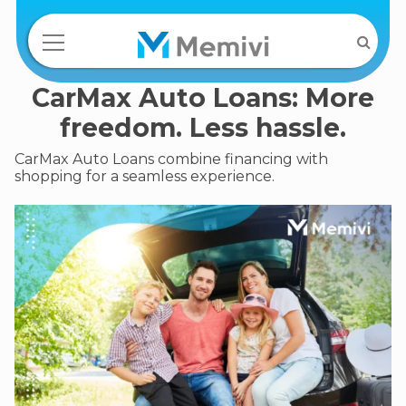
CarMax Auto Loans: More
freedom. Less hassle.
CarMax Auto Loans combine financing with
shopping for a seamless experience.