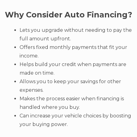
Why Consider Auto Financing?
Lets you upgrade without needing to pay the
full amount upfront.
Offers fixed monthly payments that fit your
income.
Helps build your credit when payments are
made on time.
Allows you to keep your savings for other
expenses.
Makes the process easier when financing is
handled where you buy.
Can increase your vehicle choices by boosting
your buying power.