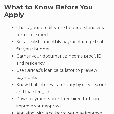
What to Know Before You
Apply
Check your credit score to understand what
terms to expect.
Set a realistic monthly payment range that
fits your budget.
Gather your documents: income proof, ID,
and residency.
Use CarMax’s loan calculator to preview
payments.
Know that interest rates vary by credit score
and loan length.
Down payments aren’t required but can
improve your approval.
Applying with a co-borrower may improve