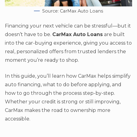
Source: CarMax Auto Loans
Financing your next vehicle can be stressful—but it
doesn’t have to be.
CarMax Auto Loans
are built
into the car-buying experience, giving you access to
real, personalized offers from trusted lenders the
moment you’re ready to shop.
In this guide, you’ll learn how CarMax helps simplify
auto financing, what to do before applying, and
how to go through the process step-by-step.
Whether your credit is strong or still improving,
CarMax makes the road to ownership more
accessible.