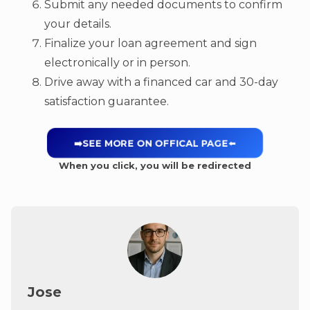
Submit any needed documents to confirm
your details.
Finalize your loan agreement and sign
electronically or in person.
Drive away with a financed car and 30-day
satisfaction guarantee.
➡️SEE MORE ON OFFICAL PAGE
⬅️
When you click, you will be redirected
Jose