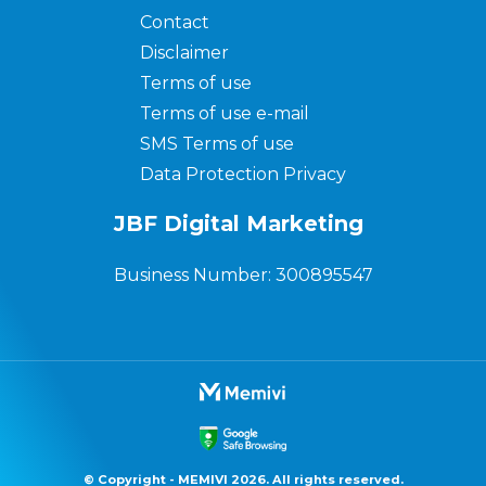
Contact
Disclaimer
Terms of use
Terms of use e-mail
SMS Terms of use
Data Protection Privacy
JBF Digital Marketing
Business Number: 300895547
© Copyright - MEMIVI 2026. All rights reserved.