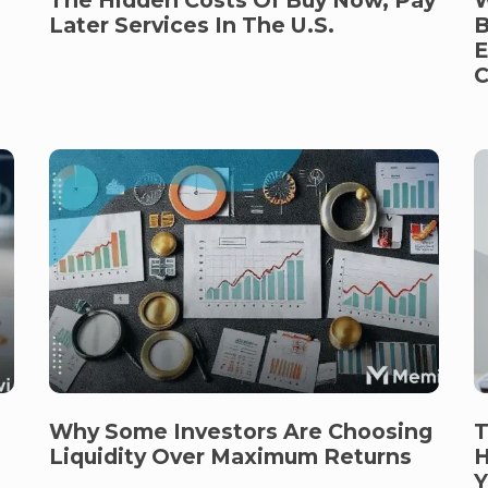
B
Later Services In The U.S.
E
C
Why Some Investors Are Choosing
T
Liquidity Over Maximum Returns
H
Y