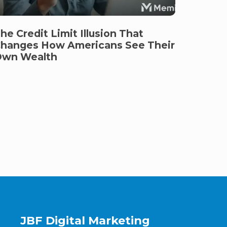
he Credit Limit Illusion That
hanges How Americans See Their
wn Wealth
JBF Digital Marketing