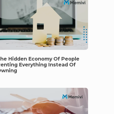
he Hidden Economy Of People
enting Everything Instead Of
Owning