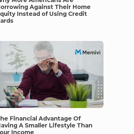
orrowing Against Their Home
quity Instead of Using Credit
ards
he Financial Advantage Of
aving A Smaller Lifestyle Than
our Income