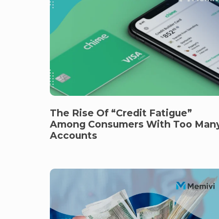
The Rise Of “Credit Fatigue”
Among Consumers With Too Man
Accounts