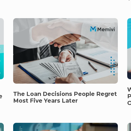
W
The Loan Decisions People Regret
e
P
Most Five Years Later
O