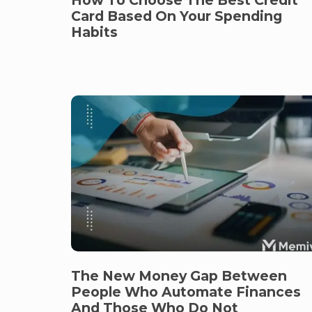
Card Based On Your Spending
Habits
The New Money Gap Between
People Who Automate Finances
And Those Who Do Not