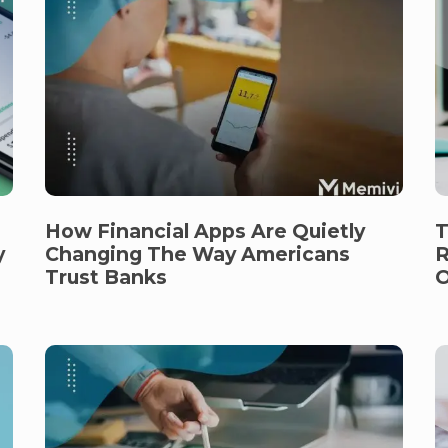
How Financial Apps Are Quietly
T
y
Changing The Way Americans
R
Trust Banks