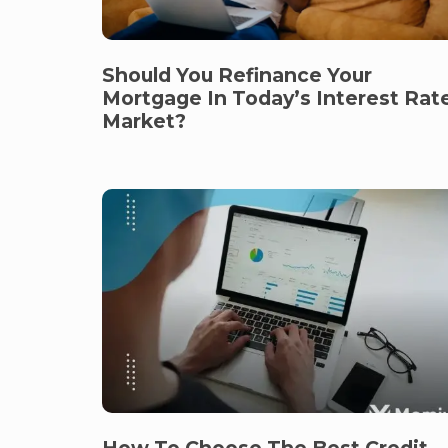
Should You Refinance Your
Mortgage In Today’s Interest Rat
Market?
How To Choose The Best Credit