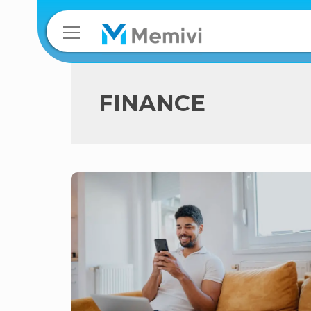
FINANCE