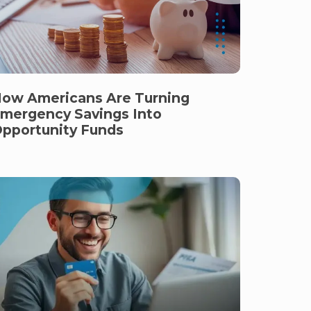
ow Americans Are Turning
mergency Savings Into
pportunity Funds