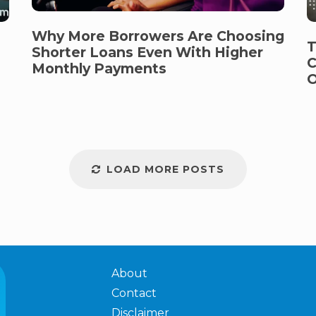
Why More Borrowers Are Choosing
T
Shorter Loans Even With Higher
C
Monthly Payments
O
LOAD MORE POSTS
About
Contact
Disclaimer