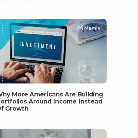
hy More Americans Are Building
ortfolios Around Income Instead
f Growth