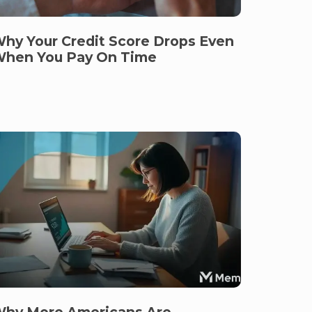
hy Your Credit Score Drops Even
hen You Pay On Time
hy More Americans Are