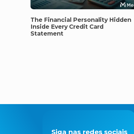
The Financial Personality Hidden
Inside Every Credit Card
Statement
Siga nas redes sociais