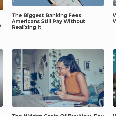
The Biggest Banking Fees
W
Americans Still Pay Without
W
e
Realizing It
W
The Hidden Costs Of Buy Now, Pay