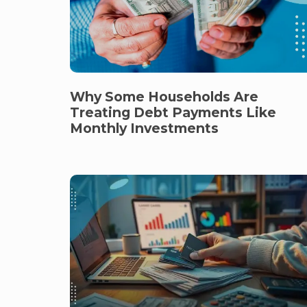
Why Some Households Are
Treating Debt Payments Like
Monthly Investments