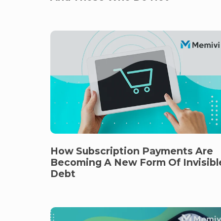
How Subscription Payments Are
Becoming A New Form Of Invisibl
Debt