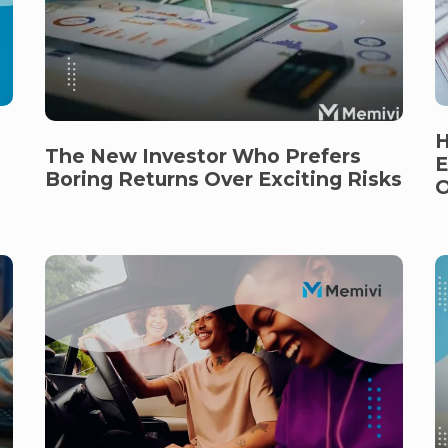
H
The New Investor Who Prefers
E
Boring Returns Over Exciting Risks
O