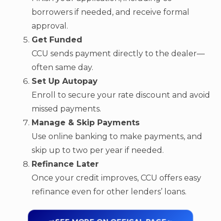
borrowers if needed, and receive formal
approval.
Get Funded
CCU sends payment directly to the dealer—
often same day.
Set Up Autopay
Enroll to secure your rate discount and avoid
missed payments.
Manage & Skip Payments
Use online banking to make payments, and
skip up to two per year if needed.
Refinance Later
Once your credit improves, CCU offers easy
refinance even for other lenders’ loans.