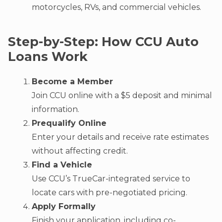
motorcycles, RVs, and commercial vehicles.
Step-by-Step: How CCU Auto
Loans Work
Become a Member
Join CCU online with a $5 deposit and minimal
information.
Prequalify Online
Enter your details and receive rate estimates
without affecting credit.
Find a Vehicle
Use CCU’s TrueCar-integrated service to
locate cars with pre-negotiated pricing.
Apply Formally
Finish your application, including co-