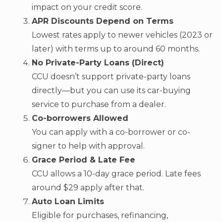
impact on your credit score.
APR Discounts Depend on Terms
Lowest rates apply to newer vehicles (2023 or
later) with terms up to around 60 months.
No Private-Party Loans (Direct)
CCU doesn’t support private-party loans
directly—but you can use its car-buying
service to purchase from a dealer.
Co-borrowers Allowed
You can apply with a co-borrower or co-
signer to help with approval.
Grace Period & Late Fee
CCU allows a 10-day grace period. Late fees
around $29 apply after that.
Auto Loan Limits
Eligible for purchases, refinancing,