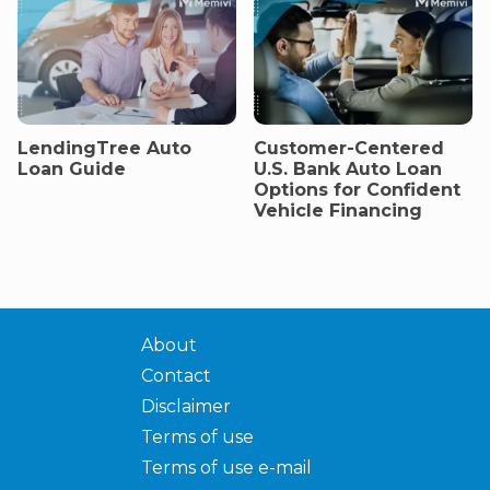
LendingTree Auto
Customer-Centered
Loan Guide
U.S. Bank Auto Loan
Options for Confident
Vehicle Financing
About
Contact
Disclaimer
Terms of use
Terms of use e-mail