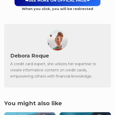
➡️SEE MORE ON OFFICAL PAGE
⬅️
When you click, you will be redirected
Debora Roque
A credit card expert, she utilizes her expertise to
create informative content on credit cards,
empowering others with financial knowledge.
You might also like