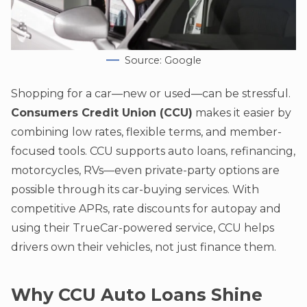
Source: Google
Shopping for a car—new or used—can be stressful.
Consumers Credit Union (CCU)
makes it easier by
combining low rates, flexible terms, and member-
focused tools. CCU supports auto loans, refinancing,
motorcycles, RVs—even private-party options are
possible through its car-buying services. With
competitive APRs, rate discounts for autopay and
using their TrueCar-powered service, CCU helps
drivers own their vehicles, not just finance them.
Why CCU Auto Loans Shine