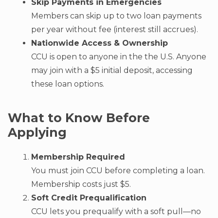
Skip Payments in Emergencies
Members can skip up to two loan payments
per year without fee (interest still accrues).
Nationwide Access & Ownership
CCU is open to anyone in the the U.S. Anyone
may join with a $5 initial deposit, accessing
these loan options.
What to Know Before
Applying
Membership Required
You must join CCU before completing a loan.
Membership costs just $5.
Soft Credit Prequalification
CCU lets you prequalify with a soft pull—no