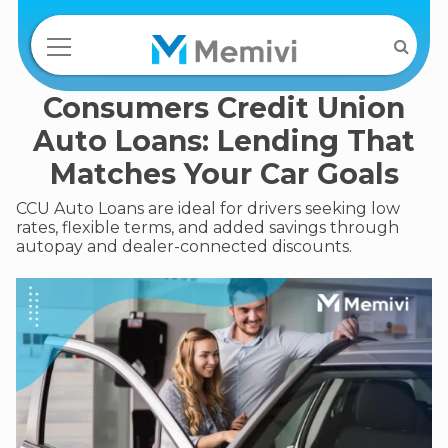
Consumers Credit Union
Auto Loans: Lending That
Matches Your Car Goals
CCU Auto Loans are ideal for drivers seeking low
rates, flexible terms, and added savings through
autopay and dealer-connected discounts.