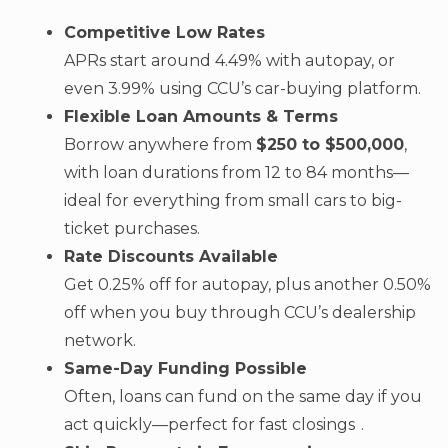
Competitive Low Rates
APRs start around 4.49% with autopay, or
even 3.99% using CCU’s car-buying platform.
Flexible Loan Amounts & Terms
Borrow anywhere from
$250 to $500,000
,
with loan durations from 12 to 84 months—
ideal for everything from small cars to big-
ticket purchases.
Rate Discounts Available
Get 0.25% off for autopay, plus another 0.50%
off when you buy through CCU’s dealership
network.
Same-Day Funding Possible
Often, loans can fund on the same day if you
act quickly—perfect for fast closings .