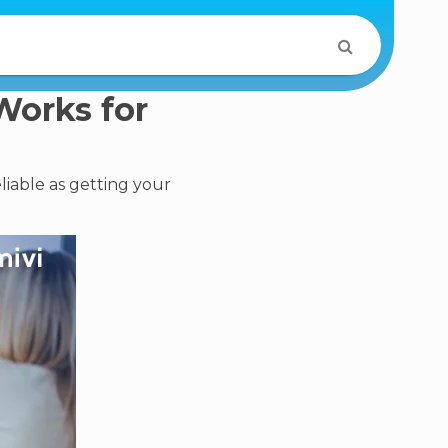
Works for
iable as getting your