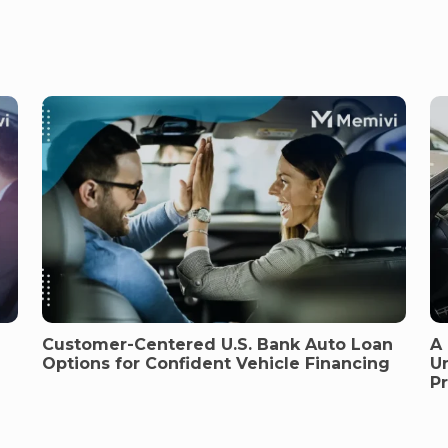
Customer-Centered U.S. Bank Auto Loan
A
Options for Confident Vehicle Financing
U
P