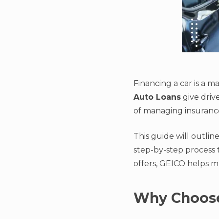
Financing a car is a m
Auto Loans
give driv
of managing insurance
This guide will outli
step-by-step process 
offers, GEICO helps m
Why Choose