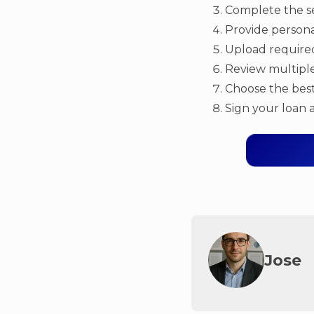
Complete the se
Provide personal
Upload required
Review multiple
Choose the best
Sign your loan 
Jose