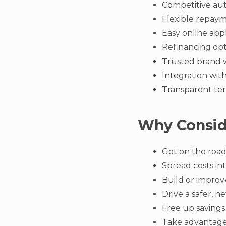
Competitive aut
Flexible repaym
Easy online appl
Refinancing op
Trusted brand 
Integration wit
Transparent ter
Why Consid
Get on the road
Spread costs in
Build or improv
Drive a safer, n
Free up savings
Take advantage