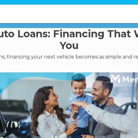
to Loans: Financing That 
You
, financing your next vehicle becomes as simple and rel