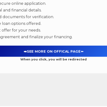
cure online application.
 and financial details.
 documents for verification.
 loan options offered.
 offer for your needs.
agreement and finalize your financing.
➡️SEE MORE ON OFFICAL PAGE
⬅️
When you click, you will be redirected