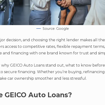
Source: Google
ajor decision, and choosing the right lender makes all th
ers access to competitive rates, flexible repayment term
 and financing with one brand known for trust and simpl
ne why GEICO Auto Loans stand out, what to know before
to secure financing. Whether you’re buying, refinancing
ake car ownership smoother and less stressful.
 GEICO Auto Loans?