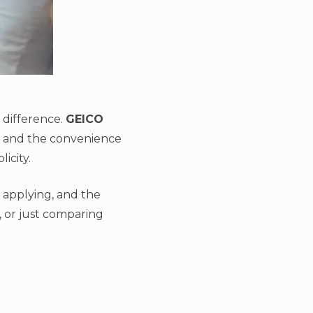
e difference.
GEICO
s, and the convenience
icity.
 applying, and the
, or just comparing