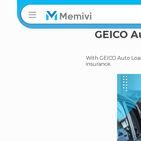
GEICO Au
With GEICO Auto Loans
insurance.