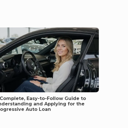
 Complete, Easy-to-Follow Guide to
nderstanding and Applying for the
rogressive Auto Loan