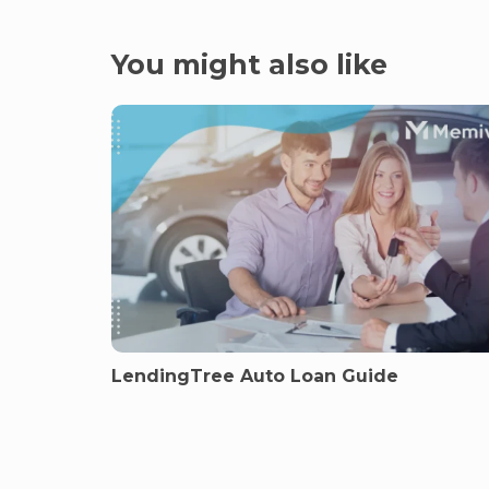
You might also like
LendingTree Auto Loan Guide