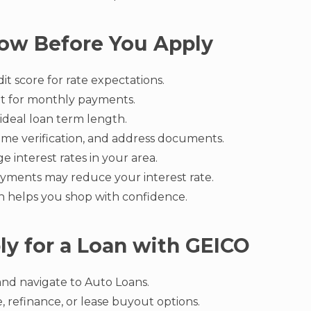
ow Before You Apply
t score for rate expectations.
t for monthly payments.
ideal loan term length.
ome verification, and address documents.
 interest rates in your area.
yments may reduce your interest rate.
on helps you shop with confidence.
y for a Loan with GEICO
 and navigate to Auto Loans.
, refinance, or lease buyout options.