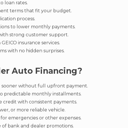
o loan rates.
ent terms that fit your budget.
ication process.
tions to lower monthly payments.
with strong customer support.
h GEICO insurance services.
ms with no hidden surprises.
er Auto Financing?
 sooner without full upfront payment.
to predictable monthly installments.
e credit with consistent payments.
ewer, or more reliable vehicle.
 for emergencies or other expenses.
 of bank and dealer promotions.