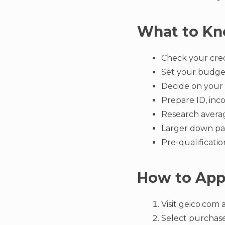
What to Kn
Check your credi
Set your budge
Decide on your 
Prepare ID, inc
Research average
Larger down pa
Pre-qualificati
How to Appl
Visit geico.com
Select purchase