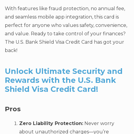
With features like fraud protection, no annual fee,
and seamless mobile app integration, this card is
perfect for anyone who values safety, convenience,
and value. Ready to take control of your finances?
The U.S. Bank Shield Visa Credit Card has got your
back!
Unlock Ultimate Security and
Rewards with the U.S. Bank
Shield Visa Credit Card!
Pros
Zero Liability Protection:
Never worry
about unauthorized charges—you’re