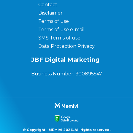
Contact
Disclaimer
Terms of use
Terms of use e-mail
SMS Terms of use
Data Protection Privacy
JBF Digital Marketing
Business Number: 300895547
© Copyright - MEMIVI 2026. All rights reserved.