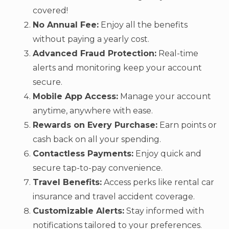
covered!
No Annual Fee:
Enjoy all the benefits
without paying a yearly cost.
Advanced Fraud Protection:
Real-time
alerts and monitoring keep your account
secure.
Mobile App Access:
Manage your account
anytime, anywhere with ease.
Rewards on Every Purchase:
Earn points or
cash back on all your spending.
Contactless Payments:
Enjoy quick and
secure tap-to-pay convenience.
Travel Benefits:
Access perks like rental car
insurance and travel accident coverage.
Customizable Alerts:
Stay informed with
notifications tailored to your preferences.