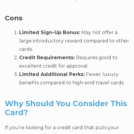
Cons
Limited Sign-Up Bonus:
May not offer a
large introductory reward compared to other
cards.
Credit Requirements:
Requires good to
excellent credit for approval.
Limited Additional Perks:
Fewer luxury
benefits compared to high-end travel cards.
Why Should You Consider This
Card?
If you’re looking for a credit card that puts your