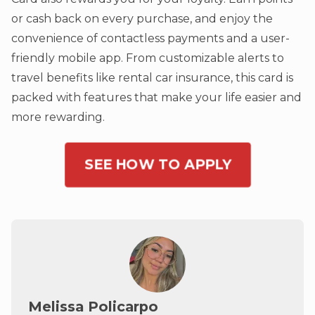
or cash back on every purchase, and enjoy the
convenience of contactless payments and a user-
friendly mobile app. From customizable alerts to
travel benefits like rental car insurance, this card is
packed with features that make your life easier and
more rewarding.
SEE HOW TO APPLY
Melissa Policarpo