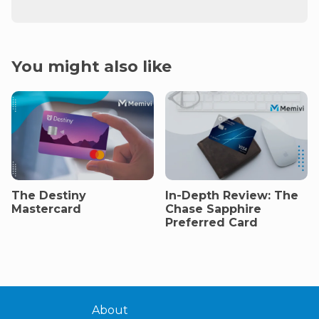
You might also like
The Destiny
In-Depth Review: The
Mastercard
Chase Sapphire
Preferred Card
About