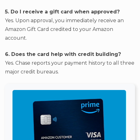
5. Do I receive a gift card when approved?
Yes. Upon approval, you immediately receive an
Amazon Gift Card credited to your Amazon
account.
6. Does the card help with credit building?
Yes. Chase reports your payment history to all three
major credit bureaus.