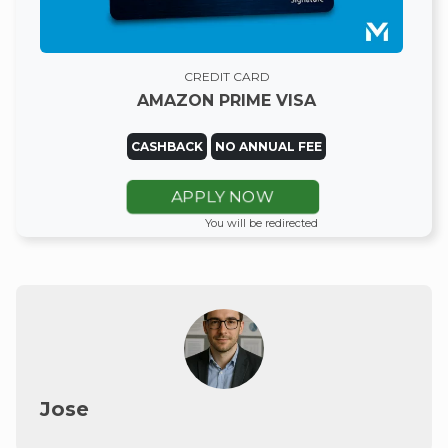
CREDIT CARD
AMAZON PRIME VISA
CASHBACK
NO ANNUAL FEE
APPLY NOW
You will be redirected
Jose