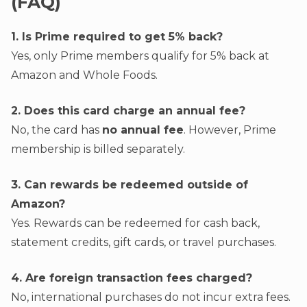
(FAQ)
1. Is Prime required to get 5% back?
Yes, only Prime members qualify for 5% back at
Amazon and Whole Foods.
2. Does this card charge an annual fee?
No, the card has
no annual fee
. However, Prime
membership is billed separately.
3. Can rewards be redeemed outside of
Amazon?
Yes. Rewards can be redeemed for cash back,
statement credits, gift cards, or travel purchases.
4. Are foreign transaction fees charged?
No, international purchases do not incur extra fees.