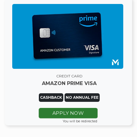
CREDIT CARD
AMAZON PRIME VISA
CASHBACK
NO ANNUAL FEE
APPLY NOW
You will be redirected