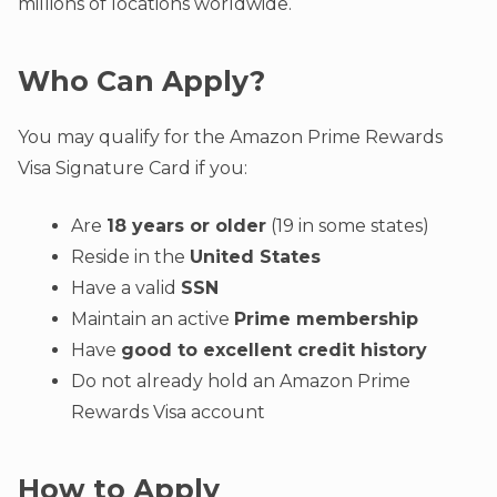
millions of locations worldwide.
Who Can Apply?
You may qualify for the Amazon Prime Rewards
Visa Signature Card if you:
Are
18 years or older
(19 in some states)
Reside in the
United States
Have a valid
SSN
Maintain an active
Prime membership
Have
good to excellent credit history
Do not already hold an Amazon Prime
Rewards Visa account
How to Apply