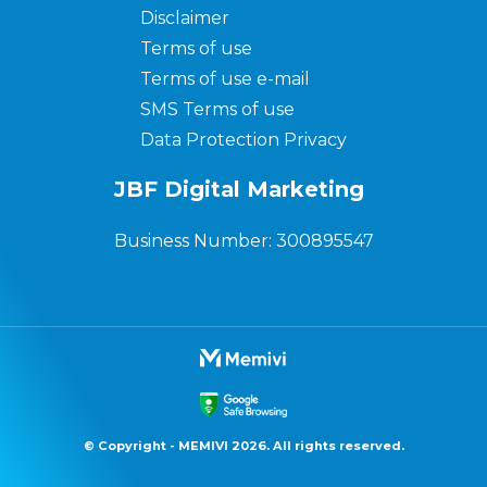
Disclaimer
Terms of use
Terms of use e-mail
SMS Terms of use
Data Protection Privacy
JBF Digital Marketing
Business Number: 300895547
© Copyright - MEMIVI 2026. All rights reserved.