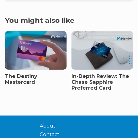
You might also like
The Destiny
In-Depth Review: The
Mastercard
Chase Sapphire
Preferred Card
About
Contact