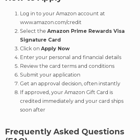
Log in to your Amazon account at
www.amazon.com/credit
Select the
Amazon Prime Rewards Visa
Signature Card
Click on
Apply Now
Enter your personal and financial details
Review the card terms and conditions
Submit your application
Get an approval decision, often instantly
If approved, your Amazon Gift Card is
credited immediately and your card ships
soon after
Frequently Asked Questions