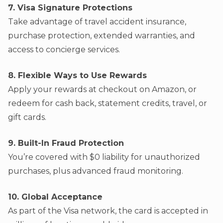
7. Visa Signature Protections
Take advantage of travel accident insurance,
purchase protection, extended warranties, and
access to concierge services.
8. Flexible Ways to Use Rewards
Apply your rewards at checkout on Amazon, or
redeem for cash back, statement credits, travel, or
gift cards.
9. Built-In Fraud Protection
You’re covered with $0 liability for unauthorized
purchases, plus advanced fraud monitoring.
10. Global Acceptance
As part of the Visa network, the card is accepted in