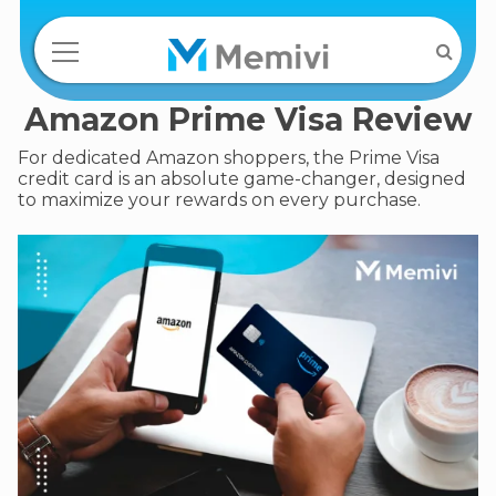
Amazon Prime Visa Review
For dedicated Amazon shoppers, the Prime Visa
credit card is an absolute game-changer, designed
to maximize your rewards on every purchase.