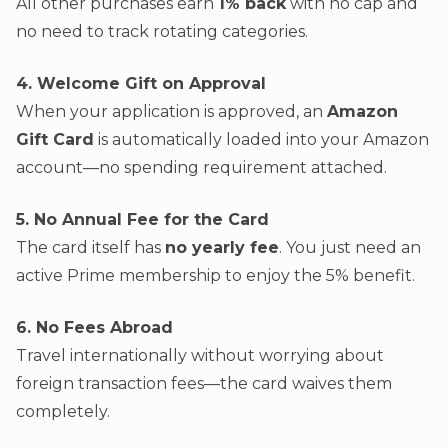
All other purchases earn
1% back
with no cap and
no need to track rotating categories.
4. Welcome Gift on Approval
When your application is approved, an
Amazon
Gift Card
is automatically loaded into your Amazon
account—no spending requirement attached.
5. No Annual Fee for the Card
The card itself has
no yearly fee
. You just need an
active Prime membership to enjoy the 5% benefit.
6. No Fees Abroad
Travel internationally without worrying about
foreign transaction fees—the card waives them
completely.