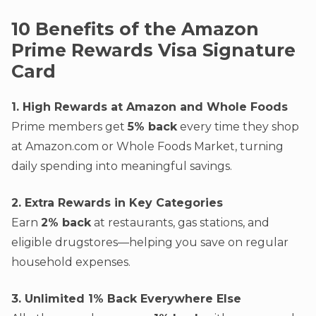
10 Benefits of the Amazon
Prime Rewards Visa Signature
Card
1. High Rewards at Amazon and Whole Foods
Prime members get
5% back
every time they shop
at Amazon.com or Whole Foods Market, turning
daily spending into meaningful savings.
2. Extra Rewards in Key Categories
Earn
2% back
at restaurants, gas stations, and
eligible drugstores—helping you save on regular
household expenses.
3. Unlimited 1% Back Everywhere Else