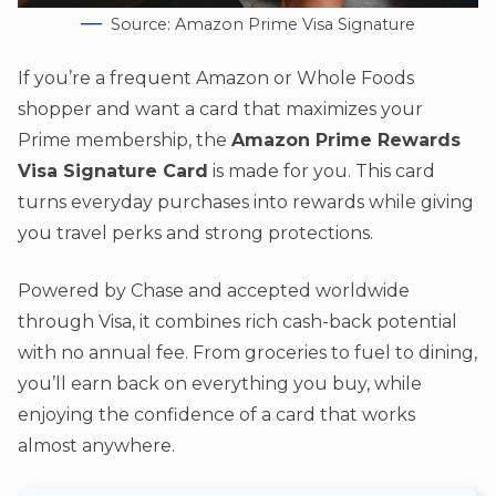
Source: Amazon Prime Visa Signature
If you’re a frequent Amazon or Whole Foods
shopper and want a card that maximizes your
Prime membership, the
Amazon Prime Rewards
Visa Signature Card
is made for you. This card
turns everyday purchases into rewards while giving
you travel perks and strong protections.
Powered by Chase and accepted worldwide
through Visa, it combines rich cash-back potential
with no annual fee. From groceries to fuel to dining,
you’ll earn back on everything you buy, while
enjoying the confidence of a card that works
almost anywhere.