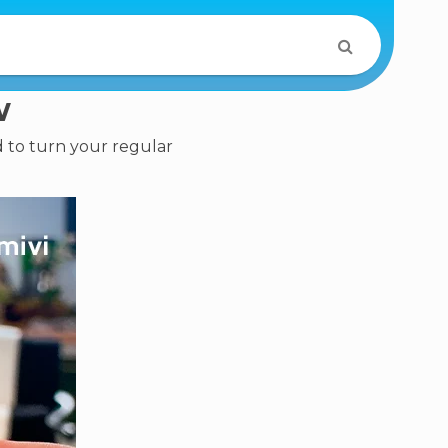
w
d to turn your regular