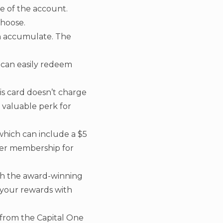
e of the account.
choose.
an accumulate. The
 can easily redeem
is card doesn’t charge
 valuable perk for
 which can include a $5
ner membership for
h the award-winning
 your rewards with
t from the Capital One