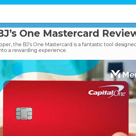
BJ’s One Mastercard Revie
pper, the BJ's One Mastercard is a fantastic tool designe
nto a rewarding experience.