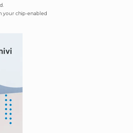
d.
th your chip-enabled