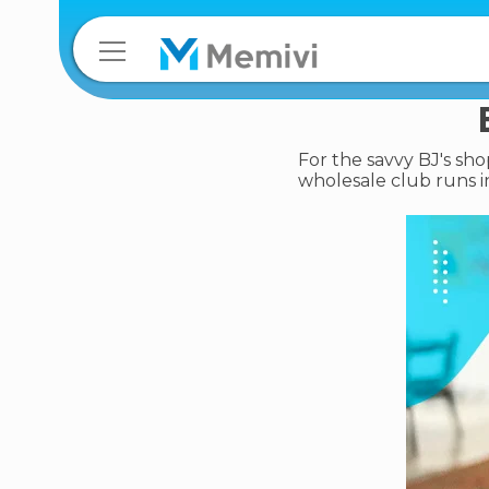
For the savvy BJ's sho
wholesale club runs i