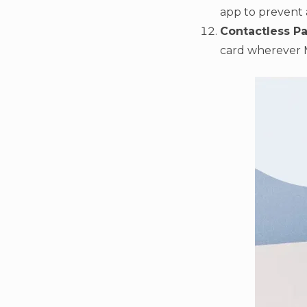
app to prevent 
Contactless P
card wherever 