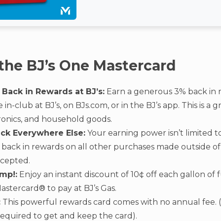
 the BJ’s One Mastercard
 Back in Rewards at BJ’s:
Earn a generous 3% back in 
n-club at BJ’s, on BJs.com, or in the BJ’s app. This is a 
tronics, and household goods.
ack Everywhere Else:
Your earning power isn’t limited to
5% back in rewards on all other purchases made outside o
ccepted.
mp!:
Enjoy an instant discount of 10¢ off each gallon of
astercard® to pay at BJ’s Gas.
:
This powerful rewards card comes with no annual fee. (N
equired to get and keep the card).