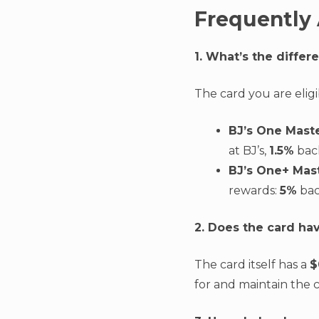
Frequently
1. What’s the diffe
The card you are elig
BJ’s One Mast
at BJ’s,
1.5%
back
BJ’s One+ Mas
rewards:
5%
bac
2. Does the card ha
The card itself has a
$
for and maintain the c