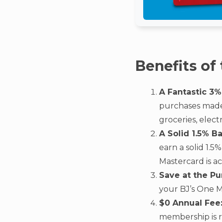
Benefits of
A Fantastic 3%
purchases made i
groceries, elec
A Solid 1.5% B
earn a solid 1.
Mastercard is a
Save at the Pu
your BJ’s One M
$0 Annual Fee
membership is r