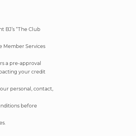
t BJ’s “The Club
the Member Services
rs a pre-approval
pacting your credit
your personal, contact,
onditions before
es.