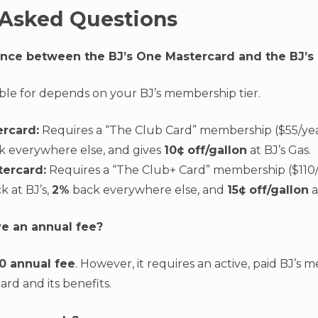
 Asked Questions
rence between the BJ’s One Mastercard and the BJ’
ible for depends on your BJ’s membership tier.
ercard:
Requires a “The Club Card” membership ($55/year
 everywhere else, and gives
10¢ off/gallon
at BJ’s Gas.
tercard:
Requires a “The Club+ Card” membership ($110/ye
k at BJ’s,
2%
back everywhere else, and
15¢ off/gallon
a
ve an annual fee?
0 annual fee
. However, it requires an active, paid BJ’s
ard and its benefits.