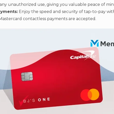
any unauthorized use, giving you valuable peace of min
ayments:
Enjoy the speed and security of tap-to-pay wi
Mastercard contactless payments are accepted.