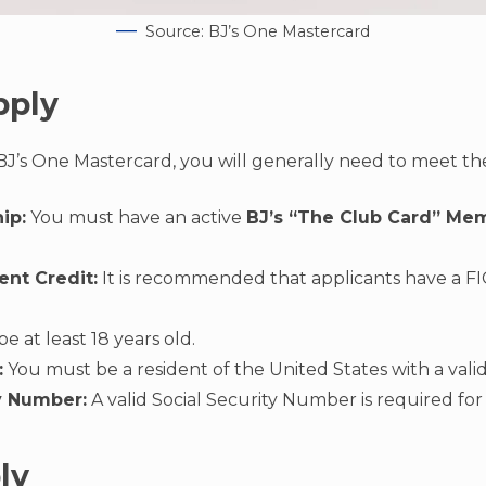
Source: BJ’s One Mastercard
pply
 BJ’s One Mastercard, you will generally need to meet the 
ip:
You must have an active
BJ’s “The Club Card” Me
ent Credit:
It is recommended that applicants have a FI
 at least 18 years old.
:
You must be a resident of the United States with a valid
y Number:
A valid Social Security Number is required for 
ly