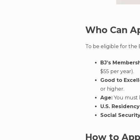
Who Can A
To be eligible for the
BJ’s Membersh
$55 per year).
Good to Excell
or higher.
Age:
You must be
U.S. Residency
Social Securit
How to App