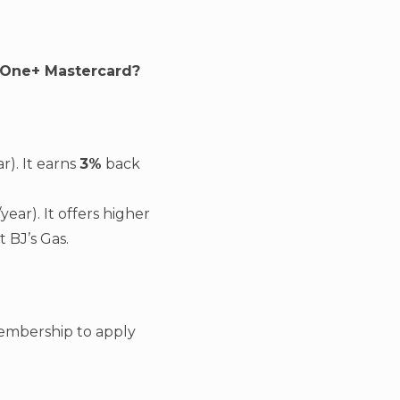
s One+ Mastercard?
). It earns
3%
back
ar). It offers higher
t BJ’s Gas.
 membership to apply