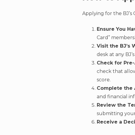
Applying for the BJ’s 
Ensure You Ha
Card” membersh
Visit the BJ’s 
desk at any BJ’
Check for Pre
check that allo
score.
Complete the A
and financial in
Review the Te
submitting your
Receive a Deci