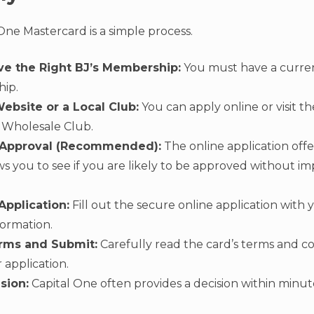
One Mastercard is a simple process.
ve the Right BJ’s Membership:
You must have a curren
ip.
Website or a Local Club:
You can apply online or visit 
s Wholesale Club.
-Approval (Recommended):
The online application offe
ws you to see if you are likely to be approved without im
pplication:
Fill out the secure online application with 
formation.
rms and Submit:
Carefully read the card’s terms and c
 application.
sion:
Capital One often provides a decision within minut