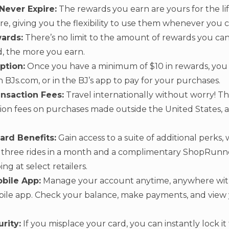
Never Expire:
The rewards you earn are yours for the lif
re, giving you the flexibility to use them whenever you 
ards:
There’s no limit to the amount of rewards you c
, the more you earn.
ption:
Once you have a minimum of $10 in rewards, you
 BJs.com, or in the BJ’s app to pay for your purchases.
nsaction Fees:
Travel internationally without worry! Th
tion fees on purchases made outside the United States, a
ard Benefits:
Gain access to a suite of additional perks,
er three rides in a month and a complimentary ShopRun
ng at select retailers.
bile App:
Manage your account anytime, anywhere wit
bile app. Check your balance, make payments, and view
rity:
If you misplace your card, you can instantly lock i