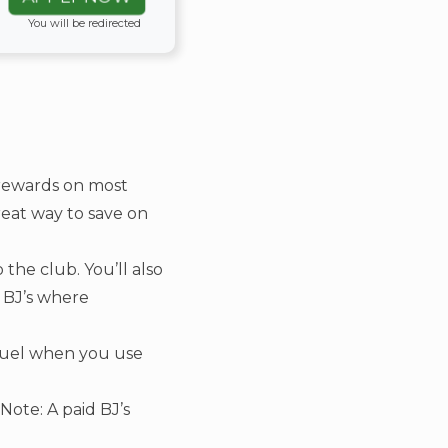
You will be redirected
rewards on most
great way to save on
 the club. You’ll also
f BJ’s where
 fuel when you use
ote: A paid BJ’s