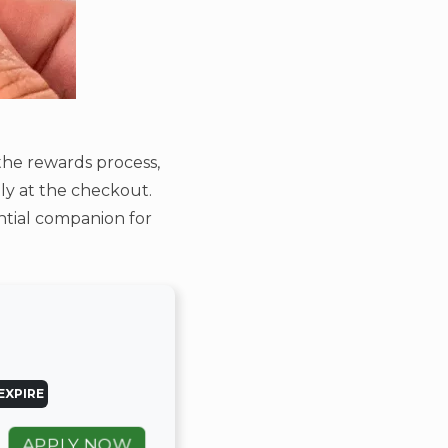
the rewards process,
ly at the checkout.
ential companion for
EXPIRE
APPLY NOW