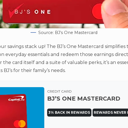
Source: BJ’s One Mastercard
ur savings stack up! The BJ’s One Mastercard simplifies 
on everyday essentials and redeem those earnings direct
 the card itself and a suite of valuable perks, it’s an ess
J’s for their family’s needs.
CREDIT CARD
BJ’S ONE MASTERCARD
3% BACK IN REWARDS
REWARDS NEVER 