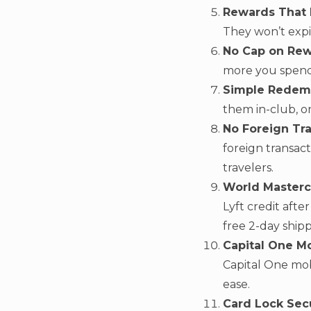
Rewards That 
They won’t expi
No Cap on Rew
more you spend
Simple Redem
them in-club, on
No Foreign Tra
foreign transac
travelers.
World Masterc
Lyft credit aft
free 2-day shippi
Capital One Mo
Capital One mo
ease.
Card Lock Secu