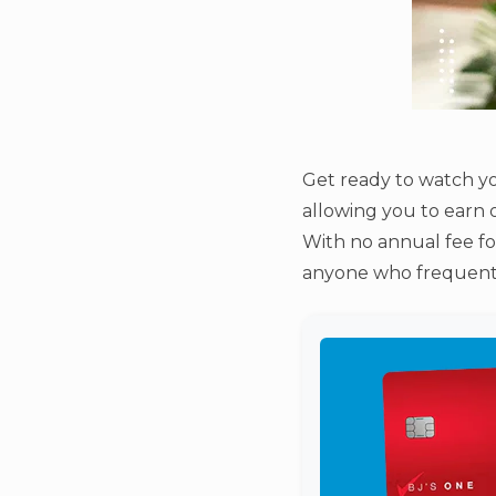
Get ready to watch yo
allowing you to earn 
With no annual fee for
anyone who frequents B