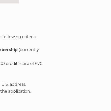
following criteria:
mbership
(currently
CO credit score of 670
 U.S. address.
the application.