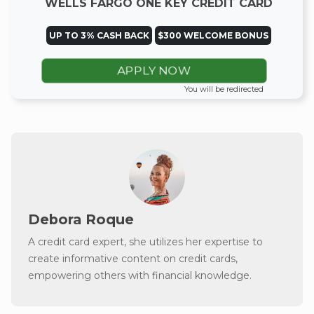
WELLS FARGO ONE KEY CREDIT CARD
UP TO 3% CASH BACK
$300 WELCOME BONUS
APPLY NOW
You will be redirected
Debora Roque
A credit card expert, she utilizes her expertise to
create informative content on credit cards,
empowering others with financial knowledge.