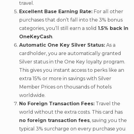
travel.
Excellent Base Earning Rate:
For all other
purchases that don’t fall into the 3% bonus
categories, you’ll still earn a solid
1.5% back in
OneKeyCash
.
Automatic One Key Silver Status:
As a
cardholder, you are automatically granted
Silver status in the One Key loyalty program.
This gives you instant access to perks like an
extra 15% or more in savings with Silver
Member Prices on thousands of hotels
worldwide.
No Foreign Transaction Fees:
Travel the
world without the extra costs. This card has
no foreign transaction fees
, saving you the
typical 3% surcharge on every purchase you