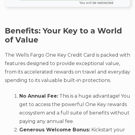
You will be redirected
Benefits: Your Key to a World
of Value
The Wells Fargo One Key Credit Card is packed with
features designed to provide exceptional value,
from its accelerated rewards on travel and everyday
spending to its valuable built-in protections.
No Annual Fee:
This is a huge advantage! You
get to access the powerful One Key rewards
ecosystem and a full suite of benefits without
paying any annual fee.
Generous Welcome Bonus:
Kickstart your