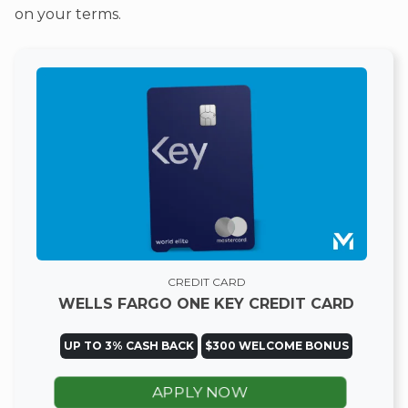
on your terms.
CREDIT CARD
WELLS FARGO ONE KEY CREDIT CARD
UP TO 3% CASH BACK
$300 WELCOME BONUS
APPLY NOW