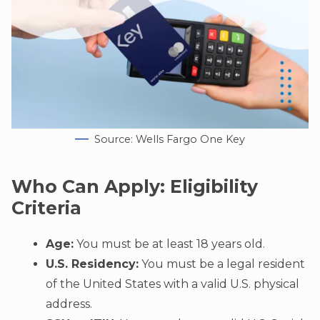
Source: Wells Fargo One Key
Who Can Apply: Eligibility
Criteria
Age:
You must be at least 18 years old.
U.S. Residency:
You must be a legal resident
of the United States with a valid U.S. physical
address.