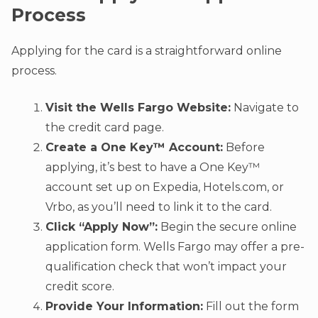
Process
Applying for the card is a straightforward online
process.
Visit the Wells Fargo Website:
Navigate to
the credit card page.
Create a One Key™ Account:
Before
applying, it’s best to have a One Key™
account set up on Expedia, Hotels.com, or
Vrbo, as you’ll need to link it to the card.
Click “Apply Now”:
Begin the secure online
application form. Wells Fargo may offer a pre-
qualification check that won’t impact your
credit score.
Provide Your Information:
Fill out the form