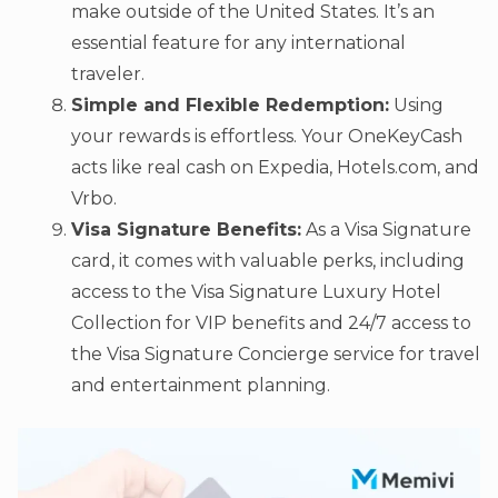
make outside of the United States. It’s an
essential feature for any international
traveler.
Simple and Flexible Redemption:
Using
your rewards is effortless. Your OneKeyCash
acts like real cash on Expedia, Hotels.com, and
Vrbo.
Visa Signature Benefits:
As a Visa Signature
card, it comes with valuable perks, including
access to the Visa Signature Luxury Hotel
Collection for VIP benefits and 24/7 access to
the Visa Signature Concierge service for travel
and entertainment planning.