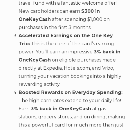
travel fund with a fantastic welcome offer!
New cardholders can earn
$300 in
OneKeyCash
after spending $1,000 on
purchases in the first 3 months.
Accelerated Earnings on the One Key
Trio:
This is the core of the card’s earning
power! You’ll earn an impressive
3% back in
OneKeyCash
on eligible purchases made
directly at Expedia, Hotels.com, and Vrbo,
turning your vacation bookings into a highly
rewarding activity.
Boosted Rewards on Everyday Spending:
The high earn rates extend to your daily life!
Earn
3% back in OneKeyCash
at gas
stations, grocery stores, and on dining, making
this a powerful card for much more than just