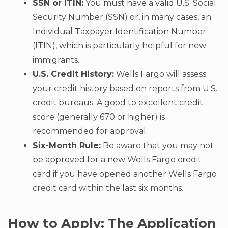
SSN or ITIN:
You must have a valid U.S. Social
Security Number (SSN) or, in many cases, an
Individual Taxpayer Identification Number
(ITIN), which is particularly helpful for new
immigrants.
U.S. Credit History:
Wells Fargo will assess
your credit history based on reports from U.S.
credit bureaus. A good to excellent credit
score (generally 670 or higher) is
recommended for approval.
Six-Month Rule:
Be aware that you may not
be approved for a new Wells Fargo credit
card if you have opened another Wells Fargo
credit card within the last six months.
How to Apply: The Application