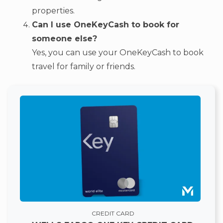
properties.
Can I use OneKeyCash to book for
someone else?
Yes, you can use your OneKeyCash to book
travel for family or friends.
CREDIT CARD