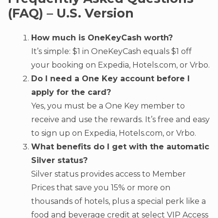
(FAQ) – U.S. Version
How much is OneKeyCash worth?
It’s simple: $1 in OneKeyCash equals $1 off
your booking on Expedia, Hotels.com, or Vrbo.
Do I need a One Key account before I
apply for the card?
Yes, you must be a One Key member to
receive and use the rewards. It’s free and easy
to sign up on Expedia, Hotels.com, or Vrbo.
What benefits do I get with the automatic
Silver status?
Silver status provides access to Member
Prices that save you 15% or more on
thousands of hotels, plus a special perk like a
food and beverage credit at select VIP Access