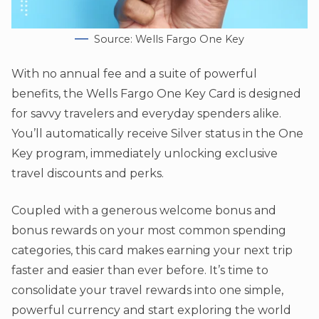
Source: Wells Fargo One Key
With no annual fee and a suite of powerful
benefits, the Wells Fargo One Key Card is designed
for savvy travelers and everyday spenders alike.
You’ll automatically receive Silver status in the One
Key program, immediately unlocking exclusive
travel discounts and perks.
Coupled with a generous welcome bonus and
bonus rewards on your most common spending
categories, this card makes earning your next trip
faster and easier than ever before. It’s time to
consolidate your travel rewards into one simple,
powerful currency and start exploring the world