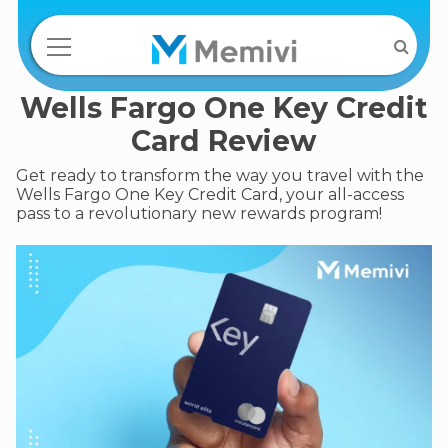
Wells Fargo One Key Credit
Card Review
Get ready to transform the way you travel with the
Wells Fargo One Key Credit Card, your all-access
pass to a revolutionary new rewards program!