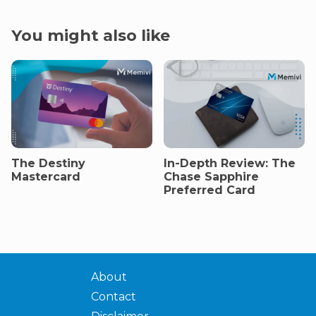
You might also like
The Destiny
In-Depth Review: The
Mastercard
Chase Sapphire
Preferred Card
About
Contact