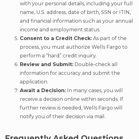
with your personal details, including your full
name, U.S. address, date of birth, SSN or ITIN,
and financial information such as your annual
income and employment status.
Consent to a Credit Check:
As part of the
process, you must authorize Wells Fargo to
perform a “hard” credit inquiry.
Review and Submit:
Double-check all
information for accuracy and submit the
application.
Await a Decision:
In many cases, you will
receive a decision online within seconds. If
further review is needed, Wells Fargo will
notify you of their decision via mail.
Frequently Asked Questions