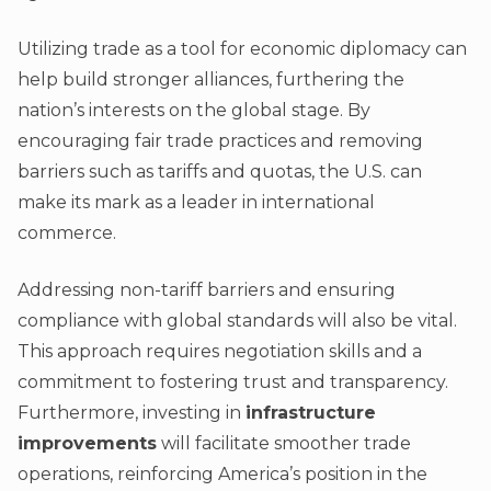
Utilizing trade as a tool for economic diplomacy can
help build stronger alliances, furthering the
nation’s interests on the global stage. By
encouraging fair trade practices and removing
barriers such as tariffs and quotas, the U.S. can
make its mark as a leader in international
commerce.
Addressing non-tariff barriers and ensuring
compliance with global standards will also be vital.
This approach requires negotiation skills and a
commitment to fostering trust and transparency.
Furthermore, investing in
infrastructure
improvements
will facilitate smoother trade
operations, reinforcing America’s position in the