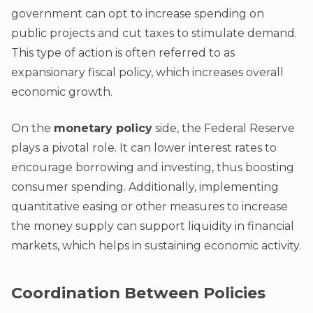
government can opt to increase spending on
public projects and cut taxes to stimulate demand.
This type of action is often referred to as
expansionary fiscal policy, which increases overall
economic growth.
On the
monetary policy
side, the Federal Reserve
plays a pivotal role. It can lower interest rates to
encourage borrowing and investing, thus boosting
consumer spending. Additionally, implementing
quantitative easing or other measures to increase
the money supply can support liquidity in financial
markets, which helps in sustaining economic activity.
Coordination Between Policies