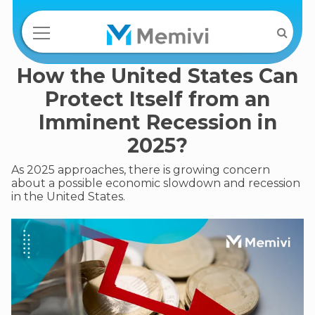
How the United States Can
Protect Itself from an
Imminent Recession in
2025?
As 2025 approaches, there is growing concern
about a possible economic slowdown and recession
in the United States.