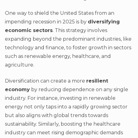
One way to shield the United States from an
impending recession in 2025 is by
diversifying
economic sectors
. This strategy involves
expanding beyond the predominant industries, like
technology and finance, to foster growth in sectors
such as renewable energy, healthcare, and
agriculture.
Diversification can create a more
resilient
economy
by reducing dependence on any single
industry. For instance, investing in renewable
energy not only taps into a rapidly growing sector
but also aligns with global trends towards
sustainability. Similarly, boosting the healthcare
industry can meet rising demographic demands