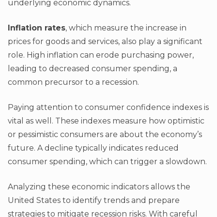
underlying economic dynamics.
Inflation rates
, which measure the increase in
prices for goods and services, also play a significant
role. High inflation can erode purchasing power,
leading to decreased consumer spending, a
common precursor to a recession.
Paying attention to consumer confidence indexes is
vital as well. These indexes measure how optimistic
or pessimistic consumers are about the economy’s
future. A decline typically indicates reduced
consumer spending, which can trigger a slowdown.
Analyzing these economic indicators allows the
United States to identify trends and prepare
strategies to mitigate recession risks. With careful