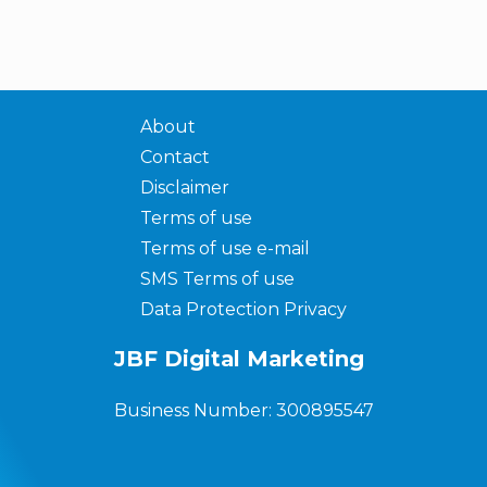
About
Contact
Disclaimer
Terms of use
Terms of use e-mail
SMS Terms of use
Data Protection Privacy
JBF Digital Marketing
Business Number: 300895547