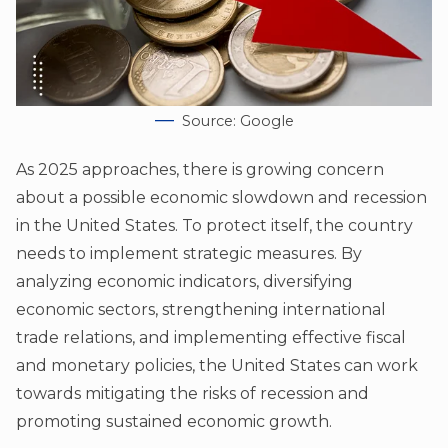
Source: Google
As 2025 approaches, there is growing concern
about a possible economic slowdown and recession
in the United States. To protect itself, the country
needs to implement strategic measures. By
analyzing economic indicators, diversifying
economic sectors, strengthening international
trade relations, and implementing effective fiscal
and monetary policies, the United States can work
towards mitigating the risks of recession and
promoting sustained economic growth.