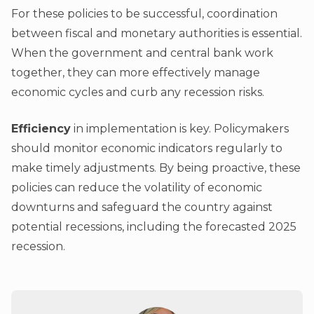
For these policies to be successful, coordination
between fiscal and monetary authorities is essential.
When the government and central bank work
together, they can more effectively manage
economic cycles and curb any recession risks.
Efficiency
in implementation is key. Policymakers
should monitor economic indicators regularly to
make timely adjustments. By being proactive, these
policies can reduce the volatility of economic
downturns and safeguard the country against
potential recessions, including the forecasted 2025
recession.