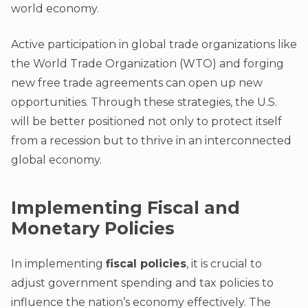
world economy.
Active participation in global trade organizations like
the World Trade Organization (WTO) and forging
new free trade agreements can open up new
opportunities. Through these strategies, the U.S.
will be better positioned not only to protect itself
from a recession but to thrive in an interconnected
global economy.
Implementing Fiscal and
Monetary Policies
In implementing
fiscal policies
, it is crucial to
adjust government spending and tax policies to
influence the nation’s economy effectively. The