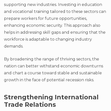
supporting new industries. Investing in education
and vocational training tailored to these sectors can
prepare workers for future opportunities,
enhancing economic security. This approach also
helps in addressing skill gaps and ensuring that the
workforce is adaptable to changing industry
demands.
By broadening the range of thriving sectors, the
nation can better withstand economic downturns
and chart a course toward stable and sustainable
growth in the face of potential recession risks.
Strengthening International
Trade Relations