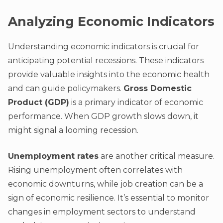
Analyzing Economic Indicators
Understanding economic indicators is crucial for
anticipating potential recessions. These indicators
provide valuable insights into the economic health
and can guide policymakers.
Gross Domestic
Product (GDP)
is a primary indicator of economic
performance. When GDP growth slows down, it
might signal a looming recession.
Unemployment rates
are another critical measure.
Rising unemployment often correlates with
economic downturns, while job creation can be a
sign of economic resilience. It’s essential to monitor
changes in employment sectors to understand