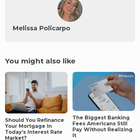
Melissa Policarpo
You might also like
The Biggest Banking
Should You Refinance
Fees Americans Still
Your Mortgage In
Pay Without Realizing
Today’s Interest Rate
It
Market?