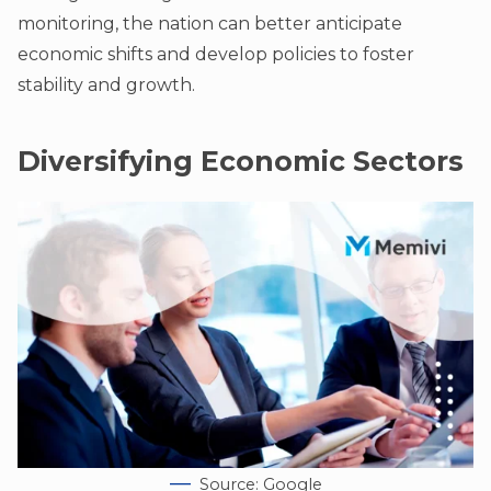
monitoring, the nation can better anticipate
economic shifts and develop policies to foster
stability and growth.
Diversifying Economic Sectors
Source: Google