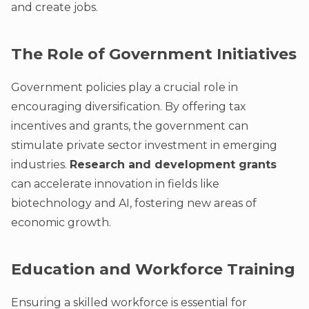
and create jobs.
The Role of Government Initiatives
Government policies play a crucial role in
encouraging diversification. By offering tax
incentives and grants, the government can
stimulate private sector investment in emerging
industries.
Research and development grants
can accelerate innovation in fields like
biotechnology and AI, fostering new areas of
economic growth.
Education and Workforce Training
Ensuring a skilled workforce is essential for