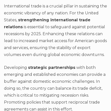
International trade is a crucial pillar in sustaining the
economic vibrancy of any nation. For the United
States,
strengthening international trade
relations
is essential to safeguard against potential
recessions by 2025. Enhancing these relations can
lead to increased market access for American goods
and services, ensuring the stability of export
volumes even during global economic downturns.
Developing
strategic partnerships
with both
emerging and established economies can provide a
buffer against domestic economic challenges. In
doing so, the country can balance its trade deficit,
which is critical to mitigating recession risks.
Promoting policies that support reciprocal trade
agreements can assist in this effort.