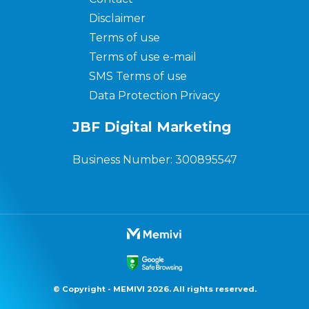
Disclaimer
Terms of use
Terms of use e-mail
SMS Terms of use
Data Protection Privacy
JBF Digital Marketing
Business Number: 300895547
© Copyright - MEMIVI 2026. All rights reserved.