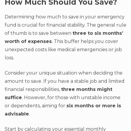
How Much Should You Save?
Determining how much to save in your emergency
fund is crucial for financial stability. The general rule
of thumb is to save between
three to six months’
worth of expenses
. This buffer helps you cover
unexpected costs like medical emergencies or job
loss.
Consider your unique situation when deciding the
amount to save. If you have a stable job and limited
financial responsibilities,
three months might
suffice
. However, for those with unstable income
or dependents, aiming for
six months or more is
advisable
.
Start by calculating your essential monthly