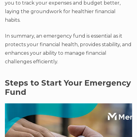
you to track your expenses and budget better,
laying the groundwork for healthier financial
habits.
In summary, an emergency fund is essential as it
protects your financial health, provides stability, and
enhances your ability to manage financial
challenges efficiently.
Steps to Start Your Emergency
Fund