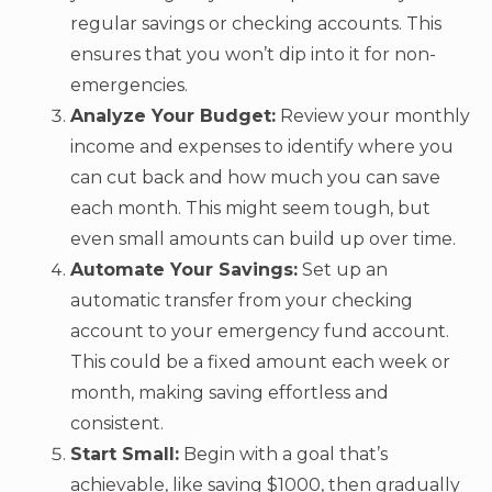
regular savings or checking accounts. This
ensures that you won’t dip into it for non-
emergencies.
Analyze Your Budget:
Review your monthly
income and expenses to identify where you
can cut back and how much you can save
each month. This might seem tough, but
even small amounts can build up over time.
Automate Your Savings:
Set up an
automatic transfer from your checking
account to your emergency fund account.
This could be a fixed amount each week or
month, making saving effortless and
consistent.
Start Small:
Begin with a goal that’s
achievable, like saving $1000, then gradually