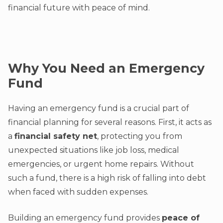
financial future with peace of mind.
Why You Need an Emergency
Fund
Having an emergency fund is a crucial part of
financial planning for several reasons. First, it acts as
a
financial safety net
, protecting you from
unexpected situations like job loss, medical
emergencies, or urgent home repairs. Without
such a fund, there is a high risk of falling into debt
when faced with sudden expenses.
Building an emergency fund provides
peace of