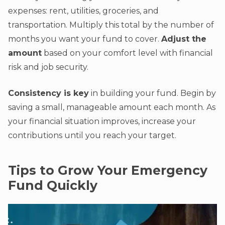
expenses: rent, utilities, groceries, and
transportation. Multiply this total by the number of
months you want your fund to cover.
Adjust the
amount
based on your comfort level with financial
risk and job security.
Consistency is key
in building your fund. Begin by
saving a small, manageable amount each month. As
your financial situation improves, increase your
contributions until you reach your target.
Tips to Grow Your Emergency
Fund Quickly