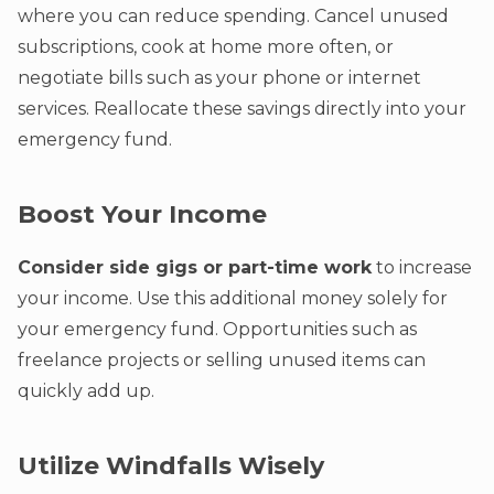
where you can reduce spending. Cancel unused
subscriptions, cook at home more often, or
negotiate bills such as your phone or internet
services. Reallocate these savings directly into your
emergency fund.
Boost Your Income
Consider side gigs or part-time work
to increase
your income. Use this additional money solely for
your emergency fund. Opportunities such as
freelance projects or selling unused items can
quickly add up.
Utilize Windfalls Wisely