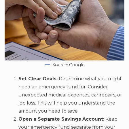
Source: Google
Set Clear Goals:
Determine what you might
need an emergency fund for. Consider
unexpected medical expenses, car repairs, or
job loss. This will help you understand the
amount you need to save.
Open a Separate Savings Account:
Keep
your emergency fund separate from your