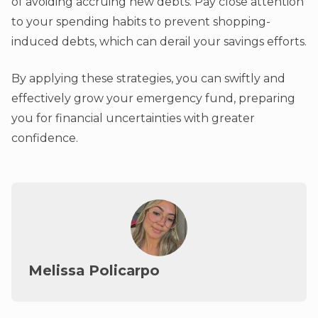
of avoiding accruing new debts. Pay close attention
to your spending habits to prevent shopping-
induced debts, which can derail your savings efforts.
By applying these strategies, you can swiftly and
effectively grow your emergency fund, preparing
you for financial uncertainties with greater
confidence.
Melissa Policarpo