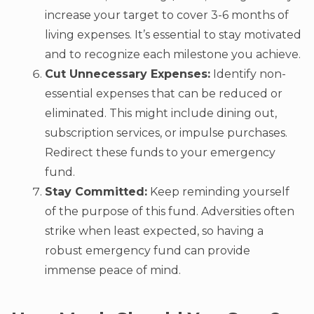
increase your target to cover 3-6 months of
living expenses. It’s essential to stay motivated
and to recognize each milestone you achieve.
Cut Unnecessary Expenses:
Identify non-
essential expenses that can be reduced or
eliminated. This might include dining out,
subscription services, or impulse purchases.
Redirect these funds to your emergency
fund.
Stay Committed:
Keep reminding yourself
of the purpose of this fund. Adversities often
strike when least expected, so having a
robust emergency fund can provide
immense peace of mind.