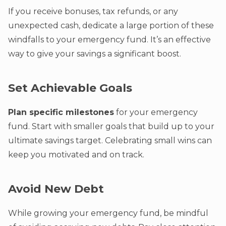
If you receive bonuses, tax refunds, or any
unexpected cash, dedicate a large portion of these
windfalls to your emergency fund. It’s an effective
way to give your savings a significant boost.
Set Achievable Goals
Plan specific milestones
for your emergency
fund. Start with smaller goals that build up to your
ultimate savings target. Celebrating small wins can
keep you motivated and on track.
Avoid New Debt
While growing your emergency fund, be mindful