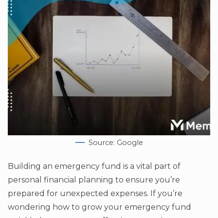
Source: Google
Building an emergency fund is a vital part of
personal financial planning to ensure you’re
prepared for unexpected expenses. If you’re
wondering how to grow your emergency fund