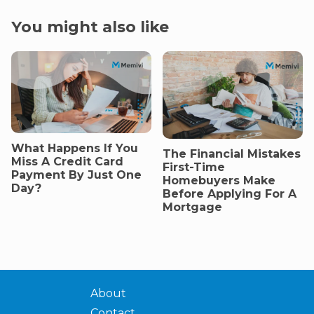
You might also like
What Happens If You
The Financial Mistakes
Miss A Credit Card
First-Time
Payment By Just One
Homebuyers Make
Day?
Before Applying For A
Mortgage
About
Contact