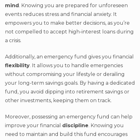
mind
. Knowing you are prepared for unforeseen
events reduces stress and financial anxiety. It
empowers you to make better decisions, as you’re
not compelled to accept high-interest loans during
a crisis.
Additionally, an emergency fund gives you financial
flexibility
. It allows you to handle emergencies
without compromising your lifestyle or derailing
your long-term savings goals. By having a dedicated
fund, you avoid dipping into retirement savings or
other investments, keeping them on track.
Moreover, possessing an emergency fund can help
improve your financial
discipline
. Knowing you
need to maintain and build this fund encourages