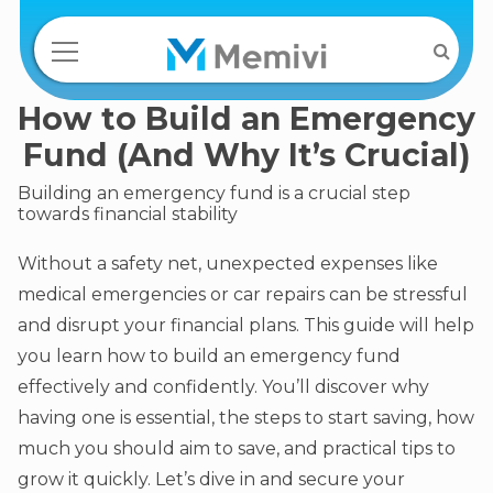
How to Build an Emergency
Fund (And Why It’s Crucial)
Building an emergency fund is a crucial step
towards financial stability
Without a safety net, unexpected expenses like
medical emergencies or car repairs can be stressful
and disrupt your financial plans. This guide will help
you learn how to build an emergency fund
effectively and confidently. You’ll discover why
having one is essential, the steps to start saving, how
much you should aim to save, and practical tips to
grow it quickly. Let’s dive in and secure your