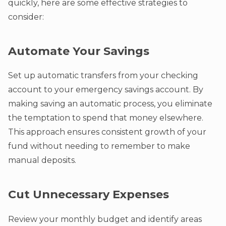
quickly, here are some effective strategies to
consider:
Automate Your Savings
Set up automatic transfers from your checking
account to your emergency savings account. By
making saving an automatic process, you eliminate
the temptation to spend that money elsewhere.
This approach ensures consistent growth of your
fund without needing to remember to make
manual deposits.
Cut Unnecessary Expenses
Review your monthly budget and identify areas