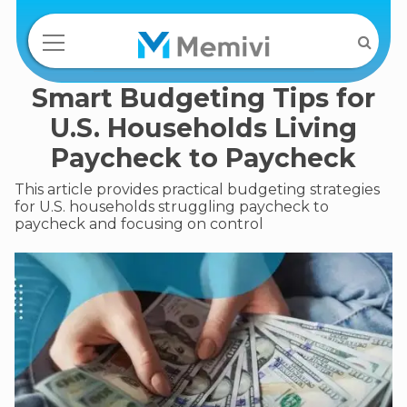
Smart Budgeting Tips for
U.S. Households Living
Paycheck to Paycheck
This article provides practical budgeting strategies
for U.S. households struggling paycheck to
paycheck and focusing on control