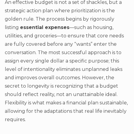
An effective budget is not a set of shackles, but a
strategic action plan where prioritization is the
golden rule. The process begins by rigorously
listing
essential expenses
—such as housing,
utilities, and groceries—to ensure that core needs
are fully covered before any “wants” enter the
conversation. The most successful approach is to
assign every single dollar a specific purpose; this
level of intentionality eliminates unplanned leaks
and improves overall outcomes. However, the
secret to longevity is recognizing that a budget
should reflect reality, not an unattainable ideal.
Flexibility is what makes a financial plan sustainable,
allowing for the adaptations that real life inevitably
requires.