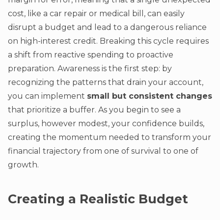
cost, like a car repair or medical bill, can easily
disrupt a budget and lead to a dangerous reliance
on high-interest credit. Breaking this cycle requires
a shift from reactive spending to proactive
preparation. Awareness is the first step: by
recognizing the patterns that drain your account,
you can implement
small but consistent changes
that prioritize a buffer. As you begin to see a
surplus, however modest, your confidence builds,
creating the momentum needed to transform your
financial trajectory from one of survival to one of
growth.
Creating a Realistic Budget