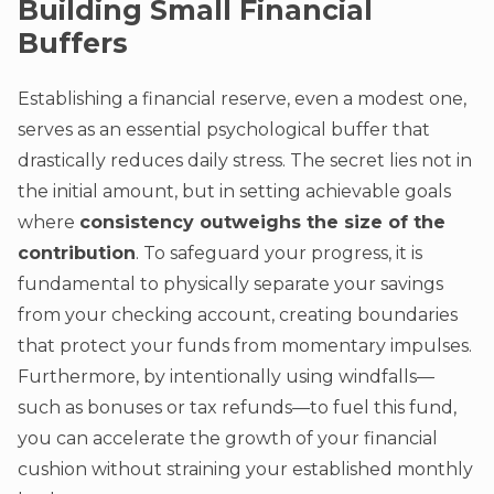
Building Small Financial
Buffers
Establishing a financial reserve, even a modest one,
serves as an essential psychological buffer that
drastically reduces daily stress. The secret lies not in
the initial amount, but in setting achievable goals
where
consistency outweighs the size of the
contribution
. To safeguard your progress, it is
fundamental to physically separate your savings
from your checking account, creating boundaries
that protect your funds from momentary impulses.
Furthermore, by intentionally using windfalls—
such as bonuses or tax refunds—to fuel this fund,
you can accelerate the growth of your financial
cushion without straining your established monthly