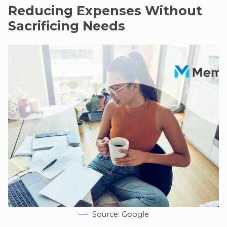
Reducing Expenses Without
Sacrificing Needs
Source: Google