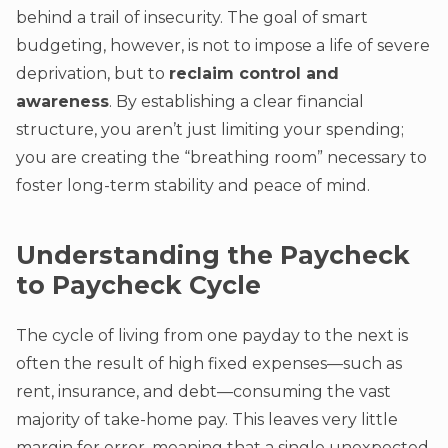
behind a trail of insecurity. The goal of smart
budgeting, however, is not to impose a life of severe
deprivation, but to
reclaim control and
awareness
. By establishing a clear financial
structure, you aren’t just limiting your spending;
you are creating the “breathing room” necessary to
foster long-term stability and peace of mind.
Understanding the Paycheck
to Paycheck Cycle
The cycle of living from one payday to the next is
often the result of high fixed expenses—such as
rent, insurance, and debt—consuming the vast
majority of take-home pay. This leaves very little
margin for error, meaning that a single unexpected