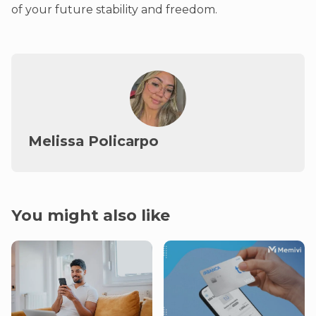
of your future stability and freedom.
Melissa Policarpo
You might also like