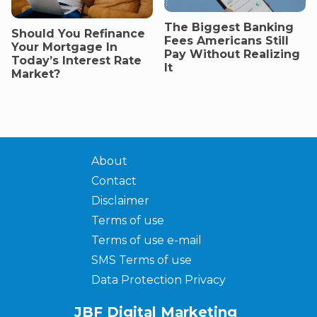
The Biggest Banking
Should You Refinance
Fees Americans Still
Your Mortgage In
Pay Without Realizing
Today’s Interest Rate
It
Market?
About
Contact
Disclaimer
Terms of use
Terms of use e-mail
SMS Terms of use
Data Protection Privacy
JBF Digital Marketing