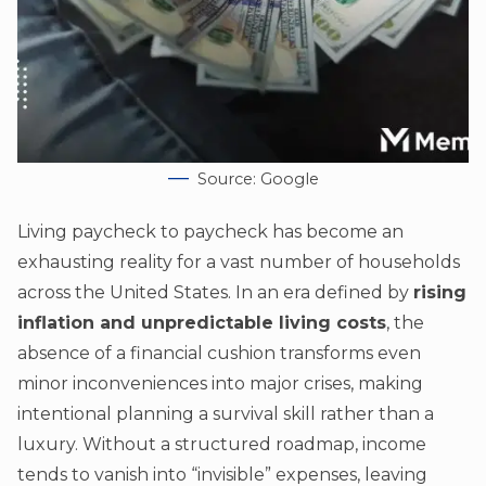
Source: Google
Living paycheck to paycheck has become an
exhausting reality for a vast number of households
across the United States. In an era defined by
rising
inflation and unpredictable living costs
, the
absence of a financial cushion transforms even
minor inconveniences into major crises, making
intentional planning a survival skill rather than a
luxury. Without a structured roadmap, income
tends to vanish into “invisible” expenses, leaving