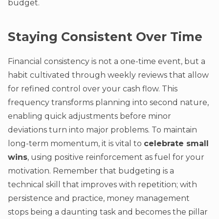
budget.
Staying Consistent Over Time
Financial consistency is not a one-time event, but a
habit cultivated through weekly reviews that allow
for refined control over your cash flow. This
frequency transforms planning into second nature,
enabling quick adjustments before minor
deviations turn into major problems. To maintain
long-term momentum, it is vital to
celebrate small
wins
, using positive reinforcement as fuel for your
motivation. Remember that budgeting is a
technical skill that improves with repetition; with
persistence and practice, money management
stops being a daunting task and becomes the pillar