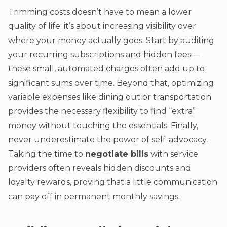
Trimming costs doesn’t have to mean a lower
quality of life; it’s about increasing visibility over
where your money actually goes. Start by auditing
your recurring subscriptions and hidden fees—
these small, automated charges often add up to
significant sums over time. Beyond that, optimizing
variable expenses like dining out or transportation
provides the necessary flexibility to find “extra”
money without touching the essentials. Finally,
never underestimate the power of self-advocacy.
Taking the time to
negotiate bills
with service
providers often reveals hidden discounts and
loyalty rewards, proving that a little communication
can pay off in permanent monthly savings.