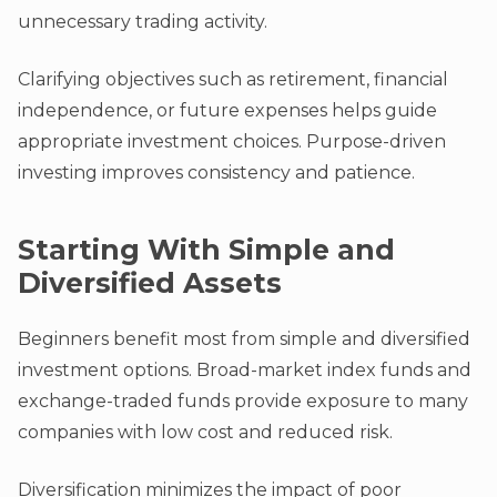
unnecessary trading activity.
Clarifying objectives such as retirement, financial
independence, or future expenses helps guide
appropriate investment choices. Purpose-driven
investing improves consistency and patience.
Starting With Simple and
Diversified Assets
Beginners benefit most from simple and diversified
investment options. Broad-market index funds and
exchange-traded funds provide exposure to many
companies with low cost and reduced risk.
Diversification minimizes the impact of poor