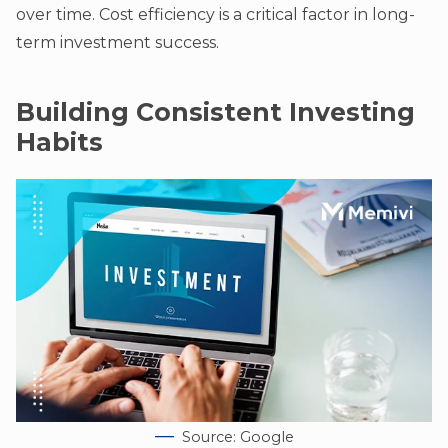
over time. Cost efficiency is a critical factor in long-
term investment success.
Building Consistent Investing
Habits
Source: Google