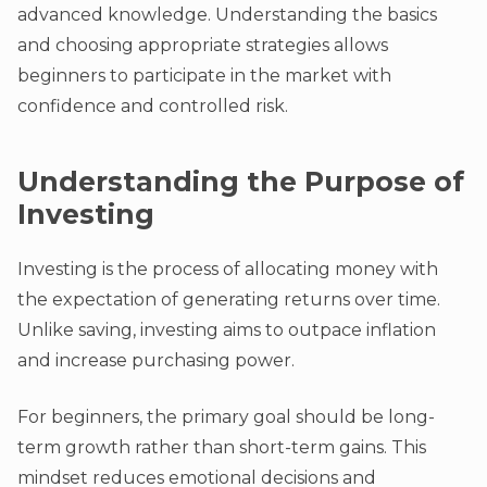
advanced knowledge. Understanding the basics
and choosing appropriate strategies allows
beginners to participate in the market with
confidence and controlled risk.
Understanding the Purpose of
Investing
Investing is the process of allocating money with
the expectation of generating returns over time.
Unlike saving, investing aims to outpace inflation
and increase purchasing power.
For beginners, the primary goal should be long-
term growth rather than short-term gains. This
mindset reduces emotional decisions and