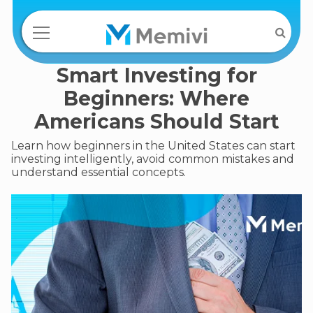
Smart Investing for
Beginners: Where
Americans Should Start
Learn how beginners in the United States can start
investing intelligently, avoid common mistakes and
understand essential concepts.