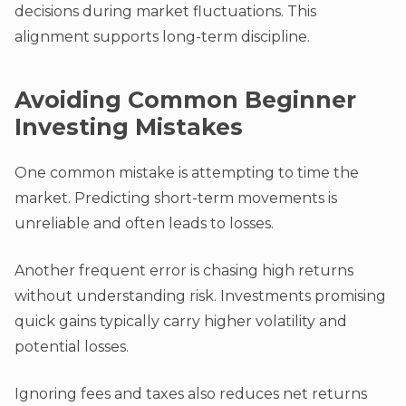
decisions during market fluctuations. This
alignment supports long-term discipline.
Avoiding Common Beginner
Investing Mistakes
One common mistake is attempting to time the
market. Predicting short-term movements is
unreliable and often leads to losses.
Another frequent error is chasing high returns
without understanding risk. Investments promising
quick gains typically carry higher volatility and
potential losses.
Ignoring fees and taxes also reduces net returns