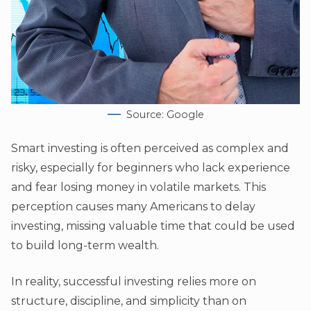
Source: Google
Smart investing is often perceived as complex and
risky, especially for beginners who lack experience
and fear losing money in volatile markets. This
perception causes many Americans to delay
investing, missing valuable time that could be used
to build long-term wealth.
In reality, successful investing relies more on
structure, discipline, and simplicity than on