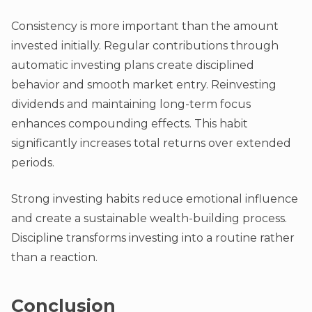
Consistency is more important than the amount
invested initially. Regular contributions through
automatic investing plans create disciplined
behavior and smooth market entry. Reinvesting
dividends and maintaining long-term focus
enhances compounding effects. This habit
significantly increases total returns over extended
periods.
Strong investing habits reduce emotional influence
and create a sustainable wealth-building process.
Discipline transforms investing into a routine rather
than a reaction.
Conclusion