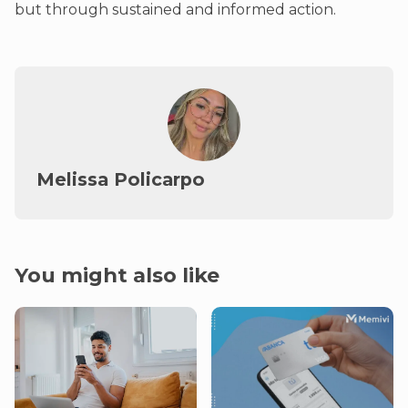
but through sustained and informed action.
Melissa Policarpo
You might also like