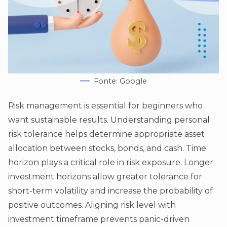
Fonte: Google
Risk management is essential for beginners who
want sustainable results. Understanding personal
risk tolerance helps determine appropriate asset
allocation between stocks, bonds, and cash. Time
horizon plays a critical role in risk exposure. Longer
investment horizons allow greater tolerance for
short-term volatility and increase the probability of
positive outcomes. Aligning risk level with
investment timeframe prevents panic-driven