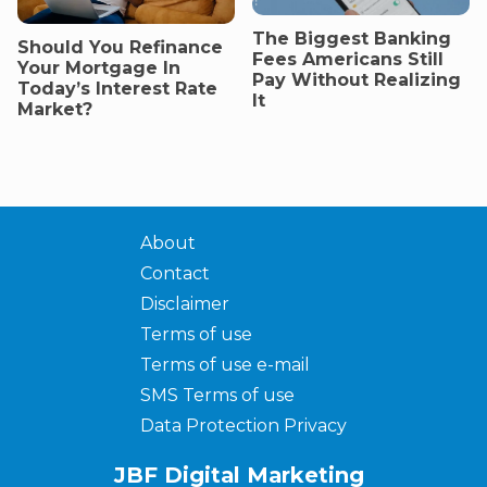
The Biggest Banking
Should You Refinance
Fees Americans Still
Your Mortgage In
Pay Without Realizing
Today’s Interest Rate
It
Market?
About
Contact
Disclaimer
Terms of use
Terms of use e-mail
SMS Terms of use
Data Protection Privacy
JBF Digital Marketing