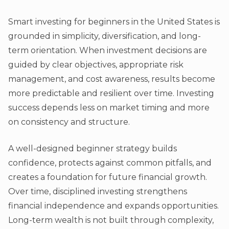
Smart investing for beginners in the United States is
grounded in simplicity, diversification, and long-
term orientation. When investment decisions are
guided by clear objectives, appropriate risk
management, and cost awareness, results become
more predictable and resilient over time. Investing
success depends less on market timing and more
on consistency and structure.
A well-designed beginner strategy builds
confidence, protects against common pitfalls, and
creates a foundation for future financial growth.
Over time, disciplined investing strengthens
financial independence and expands opportunities.
Long-term wealth is not built through complexity,