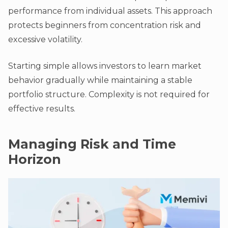
performance from individual assets. This approach
protects beginners from concentration risk and
excessive volatility.
Starting simple allows investors to learn market
behavior gradually while maintaining a stable
portfolio structure. Complexity is not required for
effective results.
Managing Risk and Time
Horizon