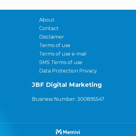
About
Contact
Disclaimer
Terms of use
Terms of use e-mail
SMS Terms of use
Data Protection Privacy
JBF Digital Marketing
Business Number: 300895547