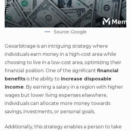
Source; Google
Geoarbitrage is an intriguing strategy where
individuals earn money in a high-cost area while
choosing to live in a low-cost area, optimizing their
financial position. One of the significant
financial
benefits
is the ability to
increase disposable
income
. By earning a salary in a region with higher
wages but lower living expenses elsewhere,
individuals can allocate more money towards
savings, investments, or personal goals.
Additionally, this strategy enables a person to take