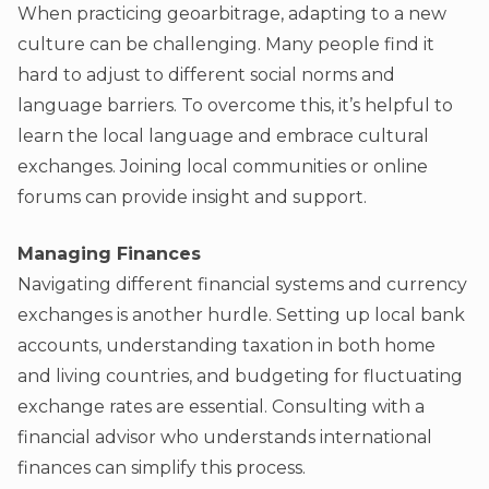
When practicing geoarbitrage, adapting to a new
culture can be challenging. Many people find it
hard to adjust to different social norms and
language barriers. To overcome this, it’s helpful to
learn the local language and embrace cultural
exchanges. Joining local communities or online
forums can provide insight and support.
Managing Finances
Navigating different financial systems and currency
exchanges is another hurdle. Setting up local bank
accounts, understanding taxation in both home
and living countries, and budgeting for fluctuating
exchange rates are essential. Consulting with a
financial advisor who understands international
finances can simplify this process.