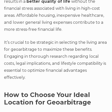
results in a
better quality of life
without the
financial stress associated with living in high-cost
areas. Affordable housing, inexpensive healthcare,
and lower general living expenses contribute to a
more stress-free financial life.
It’s crucial to be strategic in selecting the living area
for geoarbitrage to maximize these benefits.
Engaging in thorough research regarding local
costs, legal implications, and lifestyle compatibility is
essential to optimize financial advantages
effectively.
How to Choose Your Ideal
Location for Geoarbitrage