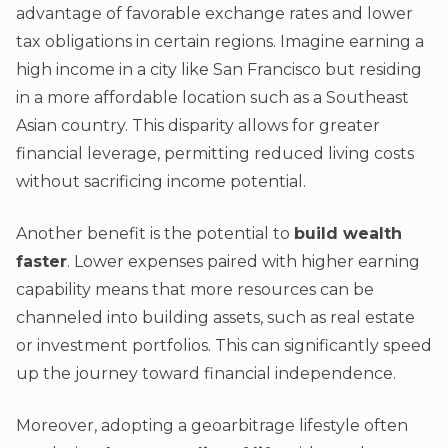
advantage of favorable exchange rates and lower
tax obligations in certain regions. Imagine earning a
high income in a city like San Francisco but residing
in a more affordable location such as a Southeast
Asian country. This disparity allows for greater
financial leverage, permitting reduced living costs
without sacrificing income potential.
Another benefit is the potential to
build wealth
faster
. Lower expenses paired with higher earning
capability means that more resources can be
channeled into building assets, such as real estate
or investment portfolios. This can significantly speed
up the journey toward financial independence.
Moreover, adopting a geoarbitrage lifestyle often