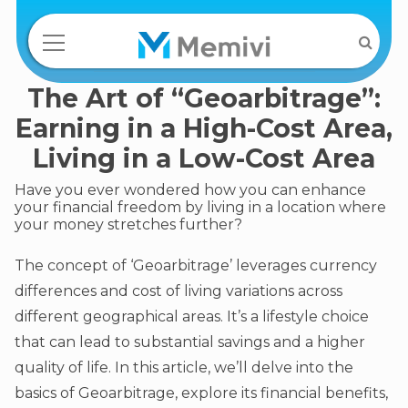
The Art of “Geoarbitrage”:
Earning in a High-Cost Area,
Living in a Low-Cost Area
Have you ever wondered how you can enhance
your financial freedom by living in a location where
your money stretches further?
The concept of ‘Geoarbitrage’ leverages currency
differences and cost of living variations across
different geographical areas. It’s a lifestyle choice
that can lead to substantial savings and a higher
quality of life. In this article, we’ll delve into the
basics of Geoarbitrage, explore its financial benefits,