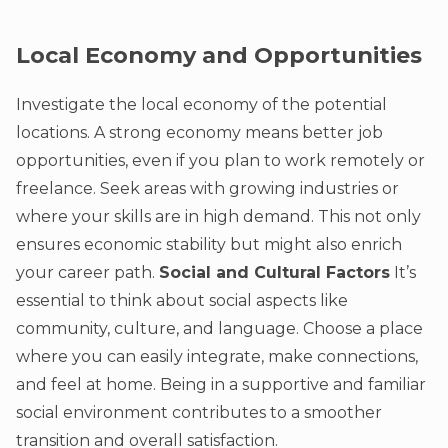
Local Economy and Opportunities
Investigate the local economy of the potential
locations. A strong economy means better job
opportunities, even if you plan to work remotely or
freelance. Seek areas with growing industries or
where your skills are in high demand. This not only
ensures economic stability but might also enrich
your career path.
Social and Cultural Factors
It’s
essential to think about social aspects like
community, culture, and language. Choose a place
where you can easily integrate, make connections,
and feel at home. Being in a supportive and familiar
social environment contributes to a smoother
transition and overall satisfaction.