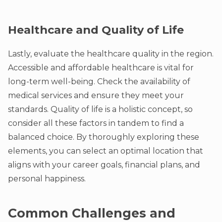
Healthcare and Quality of Life
Lastly, evaluate the healthcare quality in the region.
Accessible and affordable healthcare is vital for
long-term well-being. Check the availability of
medical services and ensure they meet your
standards. Quality of life is a holistic concept, so
consider all these factors in tandem to find a
balanced choice. By thoroughly exploring these
elements, you can select an optimal location that
aligns with your career goals, financial plans, and
personal happiness.
Common Challenges and