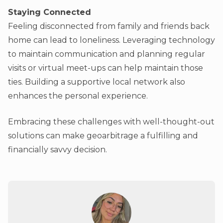
Staying Connected
Feeling disconnected from family and friends back
home can lead to loneliness. Leveraging technology
to maintain communication and planning regular
visits or virtual meet-ups can help maintain those
ties. Building a supportive local network also
enhances the personal experience.
Embracing these challenges with well-thought-out
solutions can make geoarbitrage a fulfilling and
financially savvy decision.