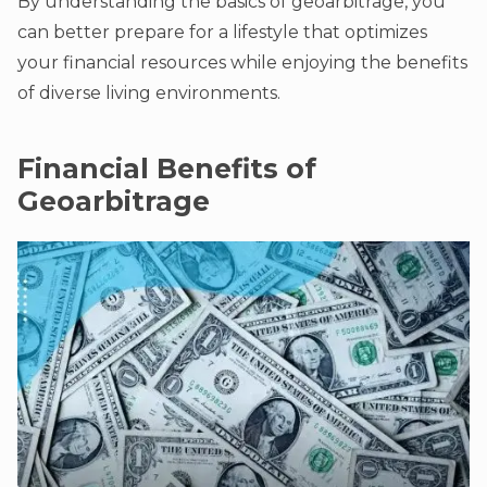
By understanding the basics of geoarbitrage, you
can better prepare for a lifestyle that optimizes
your financial resources while enjoying the benefits
of diverse living environments.
Financial Benefits of
Geoarbitrage