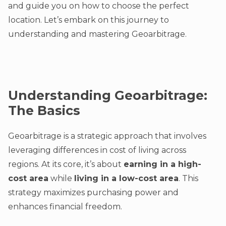
and guide you on how to choose the perfect
location. Let’s embark on this journey to
understanding and mastering Geoarbitrage.
Understanding Geoarbitrage:
The Basics
Geoarbitrage is a strategic approach that involves
leveraging differences in cost of living across
regions. At its core, it’s about
earning in a high-
cost area
while
living in a low-cost area
. This
strategy maximizes purchasing power and
enhances financial freedom.