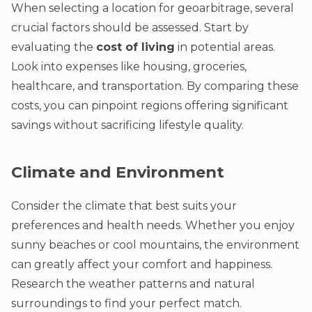
When selecting a location for geoarbitrage, several
crucial factors should be assessed. Start by
evaluating the
cost of living
in potential areas.
Look into expenses like housing, groceries,
healthcare, and transportation. By comparing these
costs, you can pinpoint regions offering significant
savings without sacrificing lifestyle quality.
Climate and Environment
Consider the climate that best suits your
preferences and health needs. Whether you enjoy
sunny beaches or cool mountains, the environment
can greatly affect your comfort and happiness.
Research the weather patterns and natural
surroundings to find your perfect match.