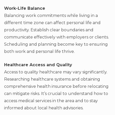
Work-Life Balance
Balancing work commitments while living in a
different time zone can affect personal life and
productivity. Establish clear boundaries and
communicate effectively with employers or clients.
Scheduling and planning become key to ensuring
both work and personal life thrive.
Healthcare Access and Quality
Access to quality healthcare may vary significantly.
Researching healthcare systems and obtaining
comprehensive health insurance before relocating
can mitigate risks. It’s crucial to understand how to
access medical services in the area and to stay
informed about local health advisories.