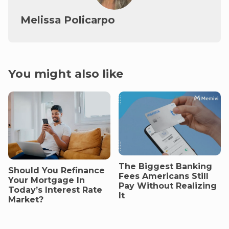
Melissa Policarpo
You might also like
The Biggest Banking
Should You Refinance
Fees Americans Still
Your Mortgage In
Pay Without Realizing
Today’s Interest Rate
It
Market?