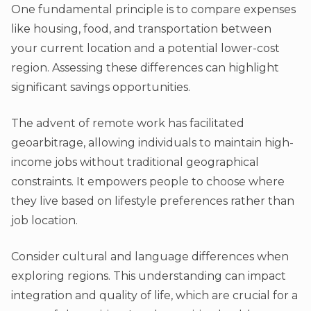
One fundamental principle is to compare expenses
like housing, food, and transportation between
your current location and a potential lower-cost
region. Assessing these differences can highlight
significant savings opportunities.
The advent of remote work has facilitated
geoarbitrage, allowing individuals to maintain high-
income jobs without traditional geographical
constraints. It empowers people to choose where
they live based on lifestyle preferences rather than
job location.
Consider cultural and language differences when
exploring regions. This understanding can impact
integration and quality of life, which are crucial for a