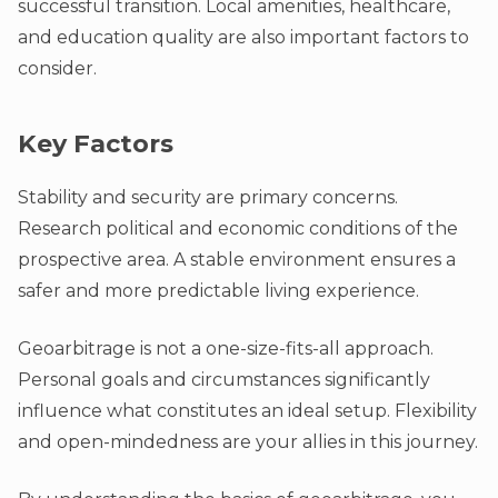
successful transition. Local amenities, healthcare,
and education quality are also important factors to
consider.
Key Factors
Stability and security are primary concerns.
Research political and economic conditions of the
prospective area. A stable environment ensures a
safer and more predictable living experience.
Geoarbitrage is not a one-size-fits-all approach.
Personal goals and circumstances significantly
influence what constitutes an ideal setup. Flexibility
and open-mindedness are your allies in this journey.