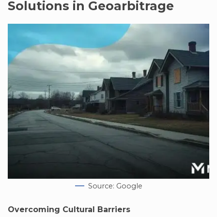
Solutions in Geoarbitrage
Source: Google
Overcoming Cultural Barriers