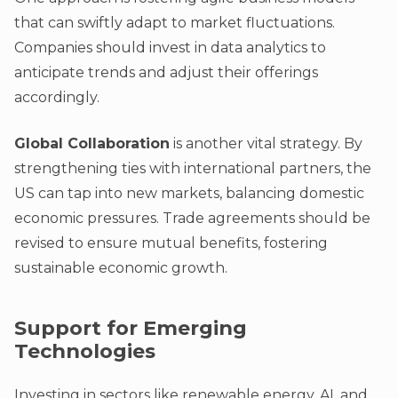
that can swiftly adapt to market fluctuations.
Companies should invest in data analytics to
anticipate trends and adjust their offerings
accordingly.
Global Collaboration
is another vital strategy. By
strengthening ties with international partners, the
US can tap into new markets, balancing domestic
economic pressures. Trade agreements should be
revised to ensure mutual benefits, fostering
sustainable economic growth.
Support for Emerging
Technologies
Investing in sectors like renewable energy, AI, and