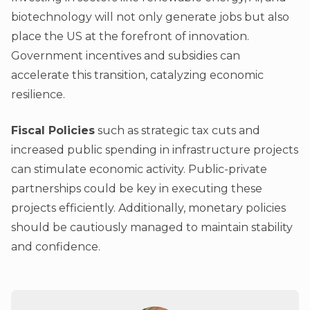
biotechnology will not only generate jobs but also
place the US at the forefront of innovation.
Government incentives and subsidies can
accelerate this transition, catalyzing economic
resilience.
Fiscal Policies
such as strategic tax cuts and
increased public spending in infrastructure projects
can stimulate economic activity. Public-private
partnerships could be key in executing these
projects efficiently. Additionally, monetary policies
should be cautiously managed to maintain stability
and confidence.