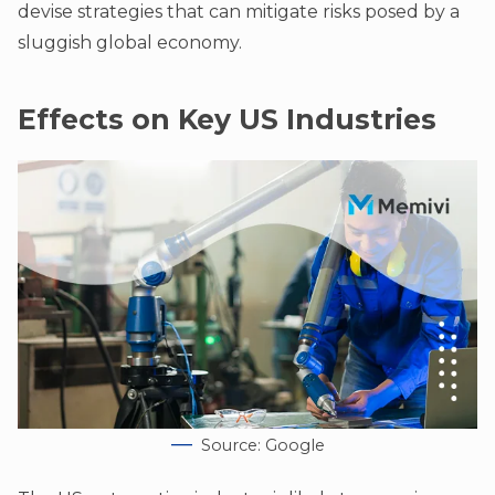
devise strategies that can mitigate risks posed by a
sluggish global economy.
Effects on Key US Industries
Source: Google