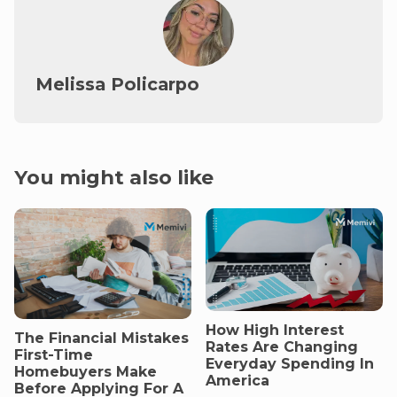
Melissa Policarpo
You might also like
How High Interest
The Financial Mistakes
Rates Are Changing
First-Time
Everyday Spending In
Homebuyers Make
America
Before Applying For A