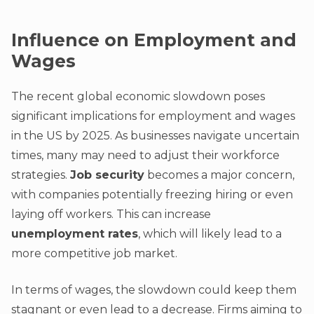
Influence on Employment and
Wages
The recent global economic slowdown poses
significant implications for employment and wages
in the US by 2025. As businesses navigate uncertain
times, many may need to adjust their workforce
strategies.
Job security
becomes a major concern,
with companies potentially freezing hiring or even
laying off workers. This can increase
unemployment rates
, which will likely lead to a
more competitive job market.
In terms of wages, the slowdown could keep them
stagnant or even lead to a decrease. Firms aiming to