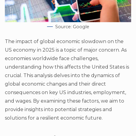
Source: Google
The impact of global economic slowdown on the
US economy in 2025 is a topic of major concern. As
economies worldwide face challenges,
understanding how this affects the United States is
crucial. This analysis delves into the dynamics of
global economic changes and their direct
consequences on key US industries, employment,
and wages. By examining these factors, we aim to
provide insights into potential strategies and
solutions for a resilient economic future.