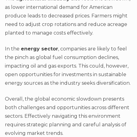
as lower international demand for American
produce leads to decreased prices. Farmers might
need to adjust crop rotations and reduce acreage
planted to manage costs effectively.
In the
energy sector
, companies are likely to feel
the pinch as global fuel consumption declines,
impacting oil and gas exports. This could, however,
open opportunities for investments in sustainable
energy sources as the industry seeks diversification.
Overall, the global economic slowdown presents
both challenges and opportunities across different
sectors. Effectively navigating this environment
requires strategic planning and careful analysis of
evolving market trends.