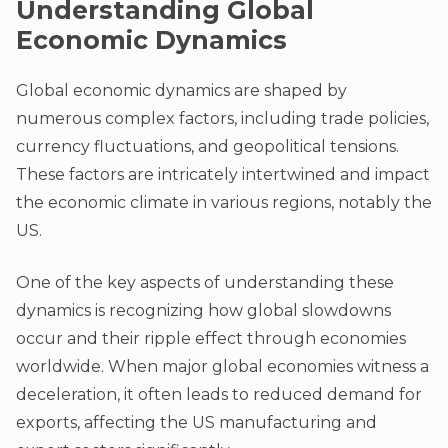
Understanding Global
Economic Dynamics
Global economic dynamics are shaped by
numerous complex factors, including trade policies,
currency fluctuations, and geopolitical tensions.
These factors are intricately intertwined and impact
the economic climate in various regions, notably the
US.
One of the key aspects of understanding these
dynamics is recognizing how global slowdowns
occur and their ripple effect through economies
worldwide. When major global economies witness a
deceleration, it often leads to reduced demand for
exports, affecting the US manufacturing and