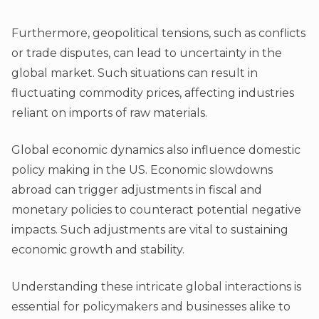
Furthermore, geopolitical tensions, such as conflicts
or trade disputes, can lead to uncertainty in the
global market. Such situations can result in
fluctuating commodity prices, affecting industries
reliant on imports of raw materials.
Global economic dynamics also influence domestic
policy making in the US. Economic slowdowns
abroad can trigger adjustments in fiscal and
monetary policies to counteract potential negative
impacts. Such adjustments are vital to sustaining
economic growth and stability.
Understanding these intricate global interactions is
essential for policymakers and businesses alike to