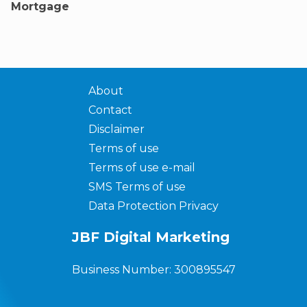
Mortgage
About
Contact
Disclaimer
Terms of use
Terms of use e-mail
SMS Terms of use
Data Protection Privacy
JBF Digital Marketing
Business Number: 300895547