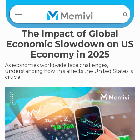
The Impact of Global
Economic Slowdown on US
Economy in 2025
As economies worldwide face challenges,
understanding how this affects the United States is
crucial.