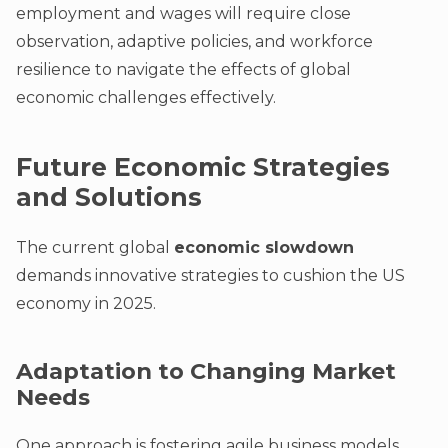
employment and wages will require close
observation, adaptive policies, and workforce
resilience to navigate the effects of global
economic challenges effectively.
Future Economic Strategies
and Solutions
The current global
economic slowdown
demands innovative strategies to cushion the US
economy in 2025.
Adaptation to Changing Market
Needs
One approach is fostering agile business models