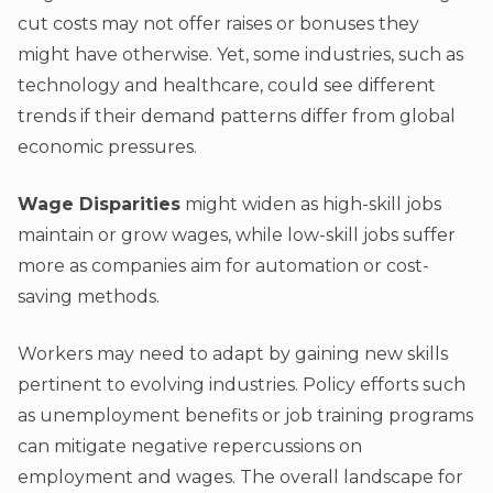
cut costs may not offer raises or bonuses they
might have otherwise. Yet, some industries, such as
technology and healthcare, could see different
trends if their demand patterns differ from global
economic pressures.
Wage Disparities
might widen as high-skill jobs
maintain or grow wages, while low-skill jobs suffer
more as companies aim for automation or cost-
saving methods.
Workers may need to adapt by gaining new skills
pertinent to evolving industries. Policy efforts such
as unemployment benefits or job training programs
can mitigate negative repercussions on
employment and wages. The overall landscape for