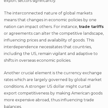
export sectors significantly.
The interconnected nature of global markets
means that changes in economic policies by one
nation can impact others. For instance,
trade tariffs
or agreements can alter the competitive landscape,
influencing prices and availability of goods. This
interdependence necessitates that countries,
including the US, remain vigilant and adaptive to
shifts in overseas economic policies.
Another crucial element is the currency exchange
rates which are largely governed by global market
conditions. A stronger US dollar might curtail
export competitiveness by making American goods
more expensive abroad, thus influencing trade
balances.