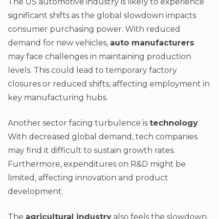
The US automotive industry is likely to experience
significant shifts as the global slowdown impacts
consumer purchasing power. With reduced
demand for new vehicles,
auto manufacturers
may face challenges in maintaining production
levels. This could lead to temporary factory
closures or reduced shifts, affecting employment in
key manufacturing hubs.
Another sector facing turbulence is
technology
.
With decreased global demand, tech companies
may find it difficult to sustain growth rates.
Furthermore, expenditures on R&D might be
limited, affecting innovation and product
development.
The
agricultural industry
also feels the slowdown,