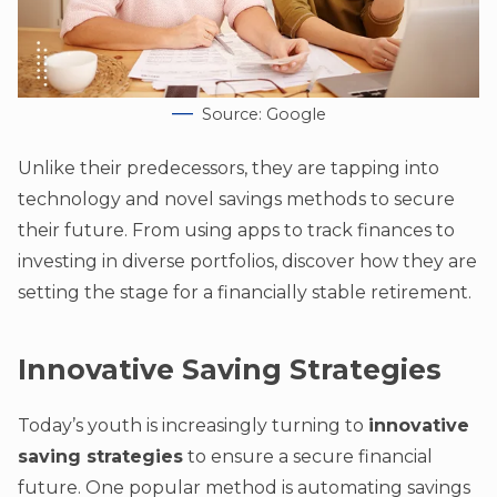
Source: Google
Unlike their predecessors, they are tapping into
technology and novel savings methods to secure
their future. From using apps to track finances to
investing in diverse portfolios, discover how they are
setting the stage for a financially stable retirement.
Innovative Saving Strategies
Today’s youth is increasingly turning to
innovative
saving strategies
to ensure a secure financial
future. One popular method is automating savings