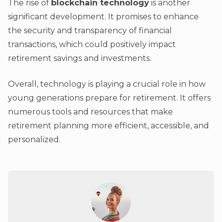
The rise of
blockchain technology
is another
significant development. It promises to enhance
the security and transparency of financial
transactions, which could positively impact
retirement savings and investments.
Overall, technology is playing a crucial role in how
young generations prepare for retirement. It offers
numerous tools and resources that make
retirement planning more efficient, accessible, and
personalized.