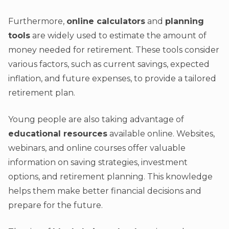
Furthermore,
online calculators
and
planning
tools
are widely used to estimate the amount of
money needed for retirement. These tools consider
various factors, such as current savings, expected
inflation, and future expenses, to provide a tailored
retirement plan.
Young people are also taking advantage of
educational resources
available online. Websites,
webinars, and online courses offer valuable
information on saving strategies, investment
options, and retirement planning. This knowledge
helps them make better financial decisions and
prepare for the future.