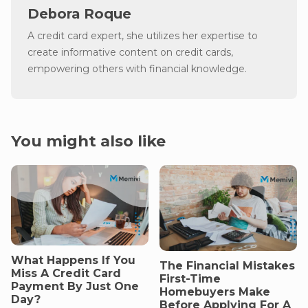
Debora Roque
A credit card expert, she utilizes her expertise to
create informative content on credit cards,
empowering others with financial knowledge.
You might also like
What Happens If You
The Financial Mistakes
Miss A Credit Card
First-Time
Payment By Just One
Homebuyers Make
Day?
Before Applying For A