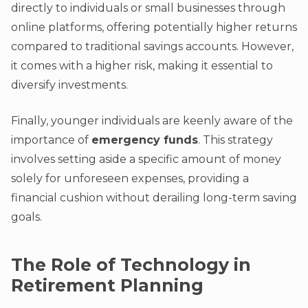
directly to individuals or small businesses through
online platforms, offering potentially higher returns
compared to traditional savings accounts. However,
it comes with a higher risk, making it essential to
diversify investments.
Finally, younger individuals are keenly aware of the
importance of
emergency funds
. This strategy
involves setting aside a specific amount of money
solely for unforeseen expenses, providing a
financial cushion without derailing long-term saving
goals.
The Role of Technology in
Retirement Planning