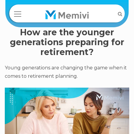
How are the younger
generations preparing for
retirement?
Young generations are changing the game when it
comes to retirement planning.