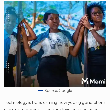
Source: Google
Technology is transforming how young generations
plan for retirement. They are leveraging various