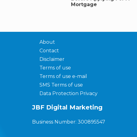
Mortgage
About
Contact
Disclaimer
Terms of use
Terms of use e-mail
SMS Terms of use
Data Protection Privacy
JBF Digital Marketing
Business Number: 300895547