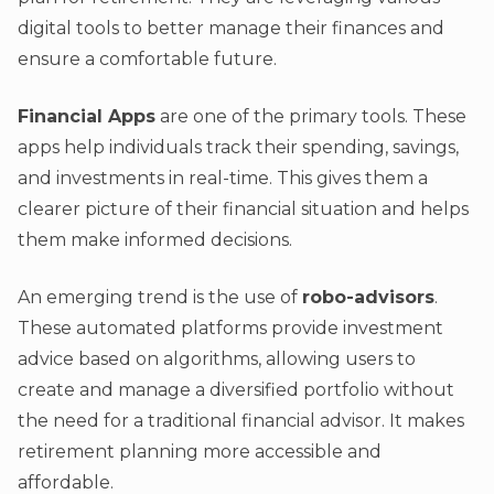
digital tools to better manage their finances and
ensure a comfortable future.
Financial Apps
are one of the primary tools. These
apps help individuals track their spending, savings,
and investments in real-time. This gives them a
clearer picture of their financial situation and helps
them make informed decisions.
An emerging trend is the use of
robo-advisors
.
These automated platforms provide investment
advice based on algorithms, allowing users to
create and manage a diversified portfolio without
the need for a traditional financial advisor. It makes
retirement planning more accessible and
affordable.