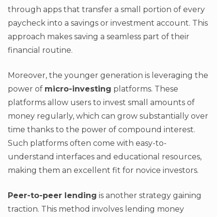
through apps that transfer a small portion of every
paycheck into a savings or investment account. This
approach makes saving a seamless part of their
financial routine.
Moreover, the younger generation is leveraging the
power of
micro-investing
platforms. These
platforms allow users to invest small amounts of
money regularly, which can grow substantially over
time thanks to the power of compound interest.
Such platforms often come with easy-to-
understand interfaces and educational resources,
making them an excellent fit for novice investors.
Peer-to-peer lending
is another strategy gaining
traction. This method involves lending money