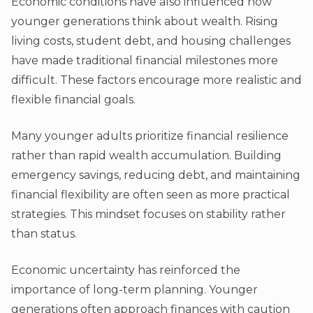
Economic conditions have also influenced how
younger generations think about wealth. Rising
living costs, student debt, and housing challenges
have made traditional financial milestones more
difficult. These factors encourage more realistic and
flexible financial goals.
Many younger adults prioritize financial resilience
rather than rapid wealth accumulation. Building
emergency savings, reducing debt, and maintaining
financial flexibility are often seen as more practical
strategies. This mindset focuses on stability rather
than status.
Economic uncertainty has reinforced the
importance of long-term planning. Younger
generations often approach finances with caution