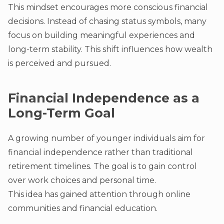
This mindset encourages more conscious financial
decisions. Instead of chasing status symbols, many
focus on building meaningful experiences and
long-term stability. This shift influences how wealth
is perceived and pursued.
Financial Independence as a
Long-Term Goal
A growing number of younger individuals aim for
financial independence rather than traditional
retirement timelines. The goal is to gain control
over work choices and personal time.
This idea has gained attention through online
communities and financial education.