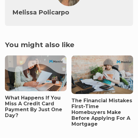
Melissa Policarpo
You might also like
What Happens If You
The Financial Mistakes
Miss A Credit Card
First-Time
Payment By Just One
Homebuyers Make
Day?
Before Applying For A
Mortgage