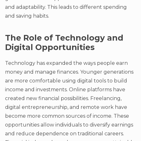
and adaptability. This leads to different spending
and saving habits.
The Role of Technology and
Digital Opportunities
Technology has expanded the ways people earn
money and manage finances. Younger generations
are more comfortable using digital tools to build
income and investments. Online platforms have
created new financial possibilities. Freelancing,
digital entrepreneurship, and remote work have
become more common sources of income. These
opportunities allow individuals to diversify earnings
and reduce dependence on traditional careers.