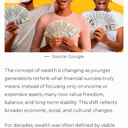
Source: Google
The concept of wealth is changing as younger
generations rethink what financial success truly
means. Instead of focusing only on income or
expensive assets, many now value freedom,
balance, and long-term stability. This shift reflects
broader economic, social, and cultural changes.
For decades, wealth was often defined by visible