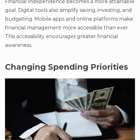
Financial independence becomes a more attainable
goal. Digital tools also simplify saving, investing, and
budgeting. Mobile apps and online platforms make
financial management more accessible than ever.
This accessibility encourages greater financial
awareness.
Changing Spending Priorities