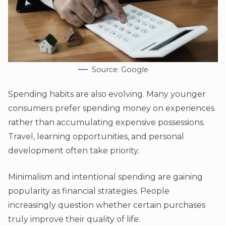
Source: Google
Spending habits are also evolving. Many younger
consumers prefer spending money on experiences
rather than accumulating expensive possessions.
Travel, learning opportunities, and personal
development often take priority.
Minimalism and intentional spending are gaining
popularity as financial strategies. People
increasingly question whether certain purchases
truly improve their quality of life.