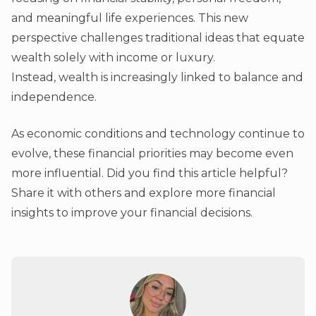
and meaningful life experiences. This new
perspective challenges traditional ideas that equate
wealth solely with income or luxury.
Instead, wealth is increasingly linked to balance and
independence.
As economic conditions and technology continue to
evolve, these financial priorities may become even
more influential. Did you find this article helpful?
Share it with others and explore more financial
insights to improve your financial decisions.