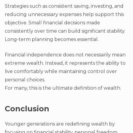
Strategies such as consistent saving, investing, and
reducing unnecessary expenses help support this
objective. Small financial decisions made
consistently over time can build significant stability.
Long-term planning becomes essential.
Financial independence does not necessarily mean
extreme wealth. Instead, it represents the ability to
live comfortably while maintaining control over
personal choices.
For many, this is the ultimate definition of wealth.
Conclusion
Younger generations are redefining wealth by
focusing on financial stability, personal freedom,