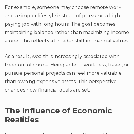
For example, someone may choose remote work
and a simpler lifestyle instead of pursuing a high-
paying job with long hours. The goal becomes
maintaining balance rather than maximizing income
alone. This reflects a broader shift in financial values.
As a result, wealth is increasingly associated with
freedom of choice. Being able to work less, travel, or
pursue personal projects can feel more valuable
than owning expensive assets. This perspective
changes how financial goals are set.
The Influence of Economic
Realities