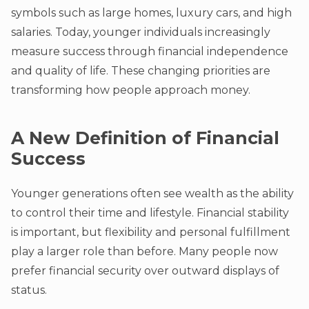
symbols such as large homes, luxury cars, and high
salaries. Today, younger individuals increasingly
measure success through financial independence
and quality of life. These changing priorities are
transforming how people approach money.
A New Definition of Financial
Success
Younger generations often see wealth as the ability
to control their time and lifestyle. Financial stability
is important, but flexibility and personal fulfillment
play a larger role than before. Many people now
prefer financial security over outward displays of
status.