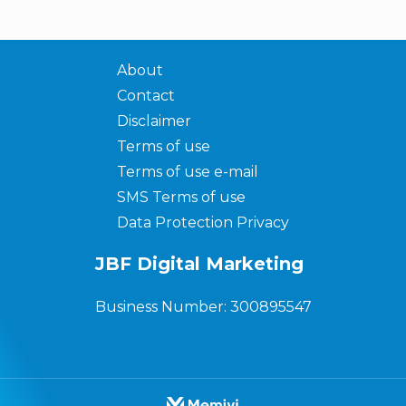
About
Contact
Disclaimer
Terms of use
Terms of use e-mail
SMS Terms of use
Data Protection Privacy
JBF Digital Marketing
Business Number: 300895547