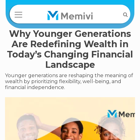
Why Younger Generations
Are Redefining Wealth in
Today’s Changing Financial
Landscape
Younger generations are reshaping the meaning of
wealth by prioritizing flexibility, well-being, and
financial independence.