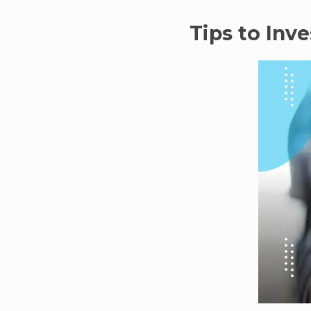
Tips to Inv