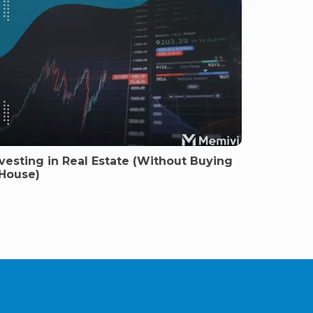
vesting in Real Estate (Without Buying
 House)