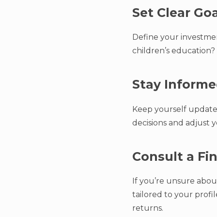
Set Clear Go
Define your investment
children’s education? 
Stay Inform
Keep yourself updated
decisions and adjust y
Consult a Fi
If you’re unsure about
tailored to your prof
returns.