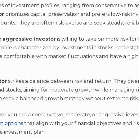
s of investment profiles, ranging from conservative to a
or
prioritizes capital preservation and prefers low-risk i
unts. They are often risk-averse and seek steady, reliab
n
aggressive investor
is willing to take on more risk for
rofile is characterized by investments in stocks, real esta
re comfortable with market fluctuations and have a high
tor
strikes a balance between risk and return. They divers
nd stocks, aiming for moderate growth while managing risk
ho seek a balanced growth strategy without extreme risk
you are a conservative, moderate, or aggressive investor
t options
that align with your financial objectives and ri
ve investment plan.