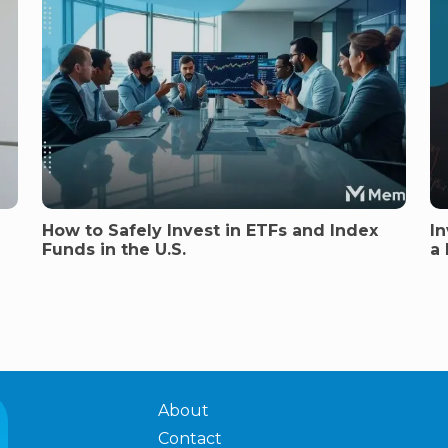
How to Safely Invest in ETFs and Index
In
Funds in the U.S.
a
About
Contact