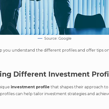
Source: Google
elp you understand the different profiles and offer tips 
ng Different Investment Profi
unique
investment profile
that shapes their approach to 
rofiles can help tailor investment strategies and achiev