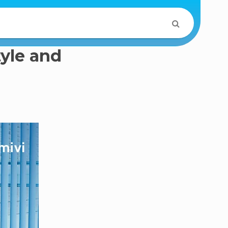
tyle and