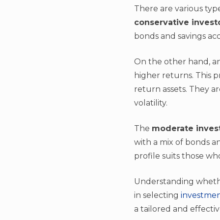
There are various type
conservative invest
bonds and savings acco
On the other hand, a
higher returns. This p
return assets. They a
volatility.
The
moderate inves
with a mix of bonds a
profile suits those w
Understanding whether 
in selecting
investmen
a tailored and effecti