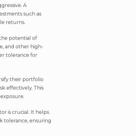
ggressive. A
nvestments such as
le returns.
 the potential of
te, and other high-
er tolerance for
ify their portfolio
 effectively. This
 exposure.
 is crucial. It helps
sk tolerance, ensuring