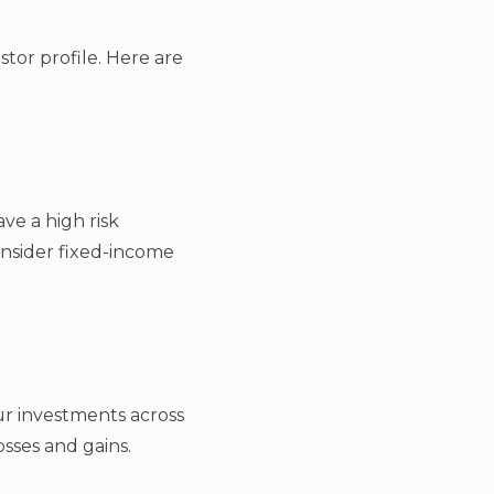
stor profile. Here are
ve a high risk
onsider fixed-income
our investments across
osses and gains.