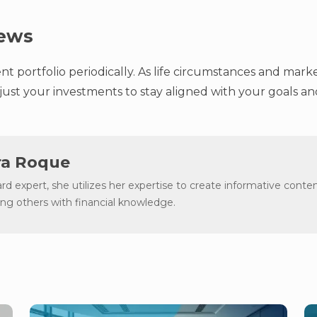
iews
t portfolio periodically. As life circumstances and mark
ust your investments to stay aligned with your goals and
a Roque
ard expert, she utilizes her expertise to create informative conten
g others with financial knowledge.