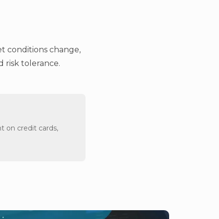
et conditions change,
 risk tolerance.
t on credit cards,