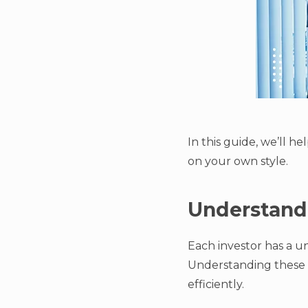
In this guide, we’ll h
on your own style.
Understandi
Each investor has a 
Understanding these p
efficiently.