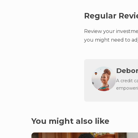
Regular Rev
Review your investmen
you might need to adj
Debor
A credit c
empowerin
You might also like