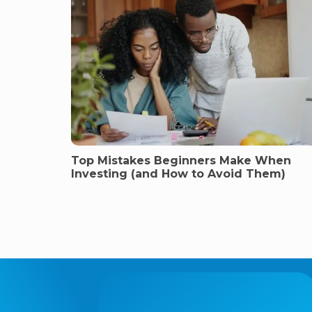
Top Mistakes Beginners Make When
Investing (and How to Avoid Them)