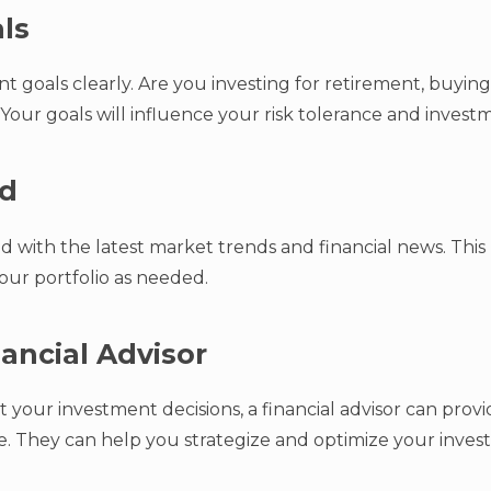
als
 goals clearly. Are you investing for retirement, buying
Your goals will influence your risk tolerance and invest
ed
 with the latest market trends and financial news. Thi
our portfolio as needed.
nancial Advisor
 your investment decisions, a financial advisor can provi
ile. They can help you strategize and optimize your inves