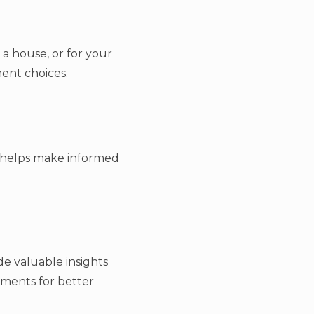
 a house, or for your
ment choices.
s helps make informed
de valuable insights
tments for better