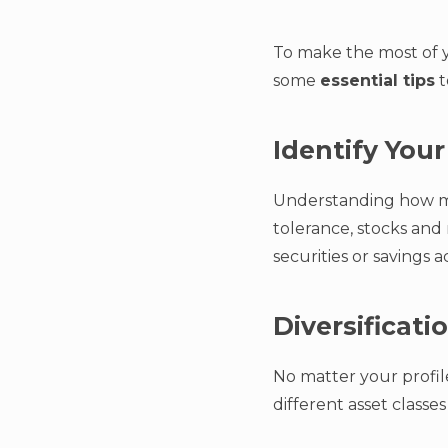
To make the most of yo
some
essential tips
t
Identify Your
Understanding how muc
tolerance, stocks and
securities or savings 
Diversificati
No matter your profile
different asset classes