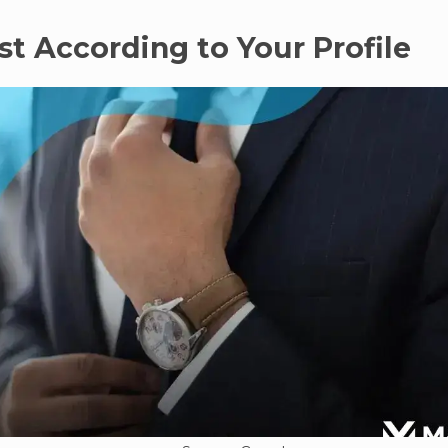
est According to Your Profile