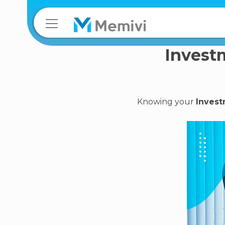
Investm
Knowing your
Invest