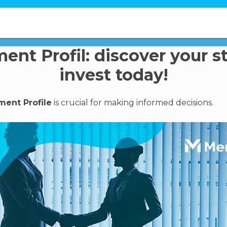
ent Profil: discover your s
invest today!
ment Profile
is crucial for making informed decisions.