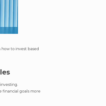
on how to invest based
les
investing.
e financial goals more