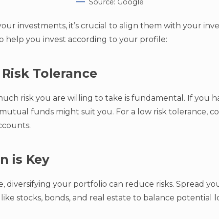
Source: Google
ur investments, it’s crucial to align them with your inve
o help you invest according to your profile:
 Risk Tolerance
h risk you are willing to take is fundamental. If you ha
 mutual funds might suit you. For a low risk tolerance, c
accounts.
on is Key
, diversifying your portfolio can reduce risks. Spread y
 like stocks, bonds, and real estate to balance potential l