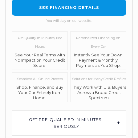
SEE FINANCING DETAILS
You will stay on our website.
Pre-Qualify in Minutes, Not
Personalized Financing on
Hours
Every Car
See Your Real Terms with
Instantly See Your Down
No Impact on Your Credit
Payment & Monthly
Score.
Payment as You Shop.
Seamless All-Online Process
Solutions for Many Credit Profiles
Shop, Finance, and Buy
They Work with U.S. Buyers
Your Car Entirely from
Across a Broad Credit
Home.
Spectrum.
GET PRE-QUALIFIED IN MINUTES –
+
SERIOUSLY!