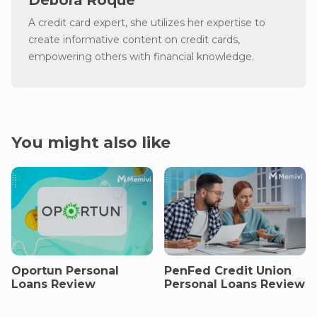
Debora Roque
A credit card expert, she utilizes her expertise to
create informative content on credit cards,
empowering others with financial knowledge.
You might also like
Oportun Personal
PenFed Credit Union
Loans Review
Personal Loans Review