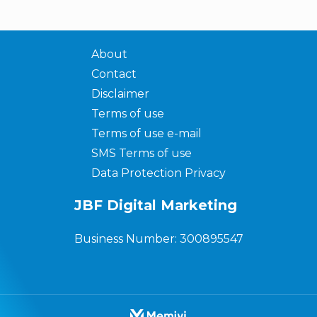
About
Contact
Disclaimer
Terms of use
Terms of use e-mail
SMS Terms of use
Data Protection Privacy
JBF Digital Marketing
Business Number: 300895547