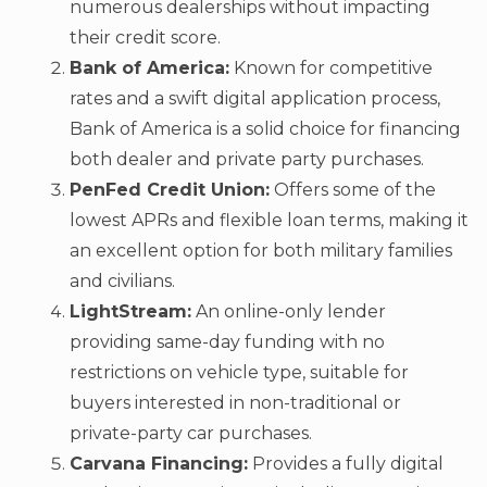
numerous dealerships without impacting
their credit score.
Bank of America:
Known for competitive
rates and a swift digital application process,
Bank of America is a solid choice for financing
both dealer and private party purchases.
PenFed Credit Union:
Offers some of the
lowest APRs and flexible loan terms, making it
an excellent option for both military families
and civilians.
LightStream:
An online-only lender
providing same-day funding with no
restrictions on vehicle type, suitable for
buyers interested in non-traditional or
private-party car purchases.
Carvana Financing:
Provides a fully digital