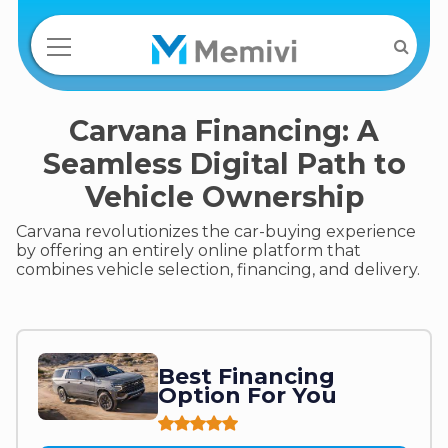
Carvana Financing: A
Seamless Digital Path to
Vehicle Ownership
Carvana revolutionizes the car-buying experience
by offering an entirely online platform that
combines vehicle selection, financing, and delivery.
Best Financing
Option For You