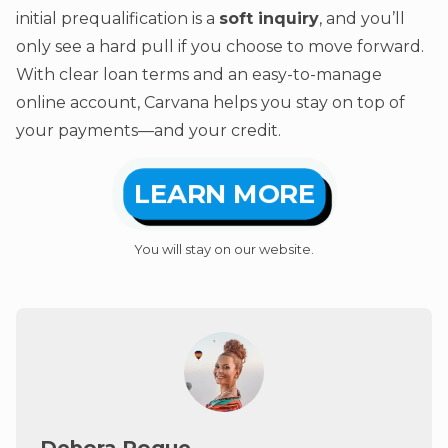
initial prequalification is a
soft inquiry
, and you’ll
only see a hard pull if you choose to move forward.
With clear loan terms and an easy-to-manage
online account, Carvana helps you stay on top of
your payments—and your credit.
LEARN MORE
You will stay on our website.