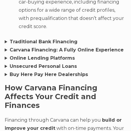
car-buying experience, including financing
options for a wide range of credit profiles,
with prequalification that doesn’t affect your
credit score.
Traditional Bank Financing
Carvana Financing: A Fully Online Experience
Online Lending Platforms
Unsecured Personal Loans
Buy Here Pay Here Dealerships
How Carvana Financing
Affects Your Credit and
Finances
Financing through Carvana can help you
build or
improve your credit
with on-time payments. Your