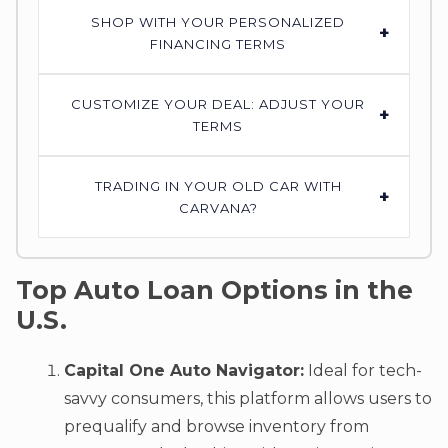
SHOP WITH YOUR PERSONALIZED
+
FINANCING TERMS
CUSTOMIZE YOUR DEAL: ADJUST YOUR
+
TERMS
TRADING IN YOUR OLD CAR WITH
+
CARVANA?
Top Auto Loan Options in the
U.S.
Capital One Auto Navigator:
Ideal for tech-
savvy consumers, this platform allows users to
prequalify and browse inventory from