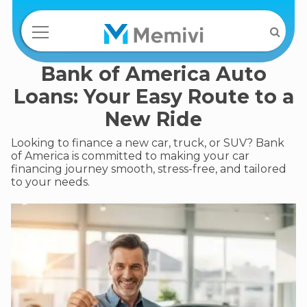
Bank of America Auto
Loans: Your Easy Route to a
New Ride
Looking to finance a new car, truck, or SUV? Bank
of America is committed to making your car
financing journey smooth, stress-free, and tailored
to your needs.