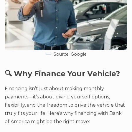
Source: Google
🔍 Why Finance Your Vehicle?
Financing isn’t just about making monthly
payments—it’s about giving yourself options,
flexibility, and the freedom to drive the vehicle that
truly fits your life. Here’s why financing with Bank
of America might be the right move: