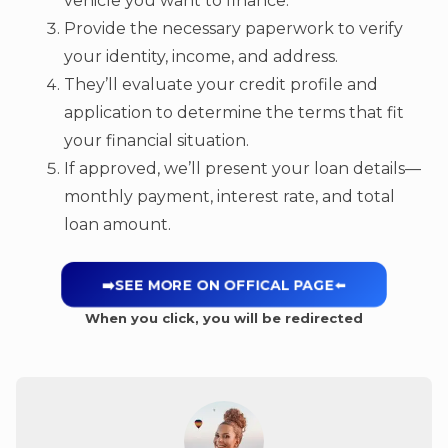
vehicle you want to finance.
Provide the necessary paperwork to verify
your identity, income, and address.
They’ll evaluate your credit profile and
application to determine the terms that fit
your financial situation.
If approved, we’ll present your loan details—
monthly payment, interest rate, and total
loan amount.
➡️SEE MORE ON OFFICAL PAGE
⬅️
When you click, you will be redirected