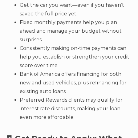
Get the car you want—even if you haven’t
saved the full price yet.
Fixed monthly payments help you plan
ahead and manage your budget without
surprises.
Consistently making on-time payments can
help you establish or strengthen your credit
score over time.
Bank of America offers financing for both
new and used vehicles, plus refinancing for
existing auto loans.
Preferred Rewards clients may qualify for
interest rate discounts, making your loan
even more affordable.