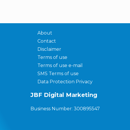
About
Contact
Disclaimer
Terms of use
Terms of use e-mail
SMS Terms of use
Data Protection Privacy
JBF Digital Marketing
Business Number: 300895547