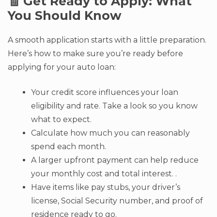
🧾 Get Ready to Apply: What
You Should Know
A smooth application starts with a little preparation.
Here’s how to make sure you’re ready before
applying for your auto loan:
Your credit score influences your loan
eligibility and rate. Take a look so you know
what to expect.
Calculate how much you can reasonably
spend each month.
A larger upfront payment can help reduce
your monthly cost and total interest. .
Have items like pay stubs, your driver’s
license, Social Security number, and proof of
residence ready to go.