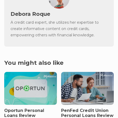
Debora Roque
A credit card expert, she utilizes her expertise to
create informative content on credit cards,
empowering others with financial knowledge.
You might also like
Oportun Personal
PenFed Credit Union
Loans Review
Personal Loans Review