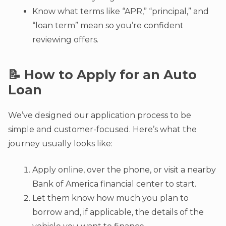
Know what terms like “APR,” “principal,” and
“loan term” mean so you’re confident
reviewing offers.
📝 How to Apply for an Auto
Loan
We’ve designed our application process to be
simple and customer-focused. Here’s what the
journey usually looks like:
Apply online, over the phone, or visit a nearby
Bank of America financial center to start.
Let them know how much you plan to
borrow and, if applicable, the details of the