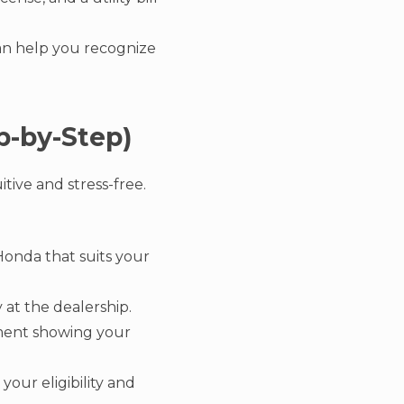
 can help you recognize
p-by-Step)
tive and stress-free.
Honda that suits your
 at the dealership.
ument showing your
your eligibility and