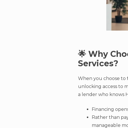
🌟 Why Choo
Services?
When you choose to f
unlocking access to mo
a lender who knows Ho
Financing opens
Rather than payi
manageable mont