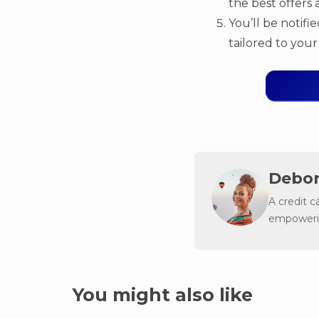
the best offers a
You’ll be notifi
tailored to your 
Debor
A credit c
empowerin
You might also like