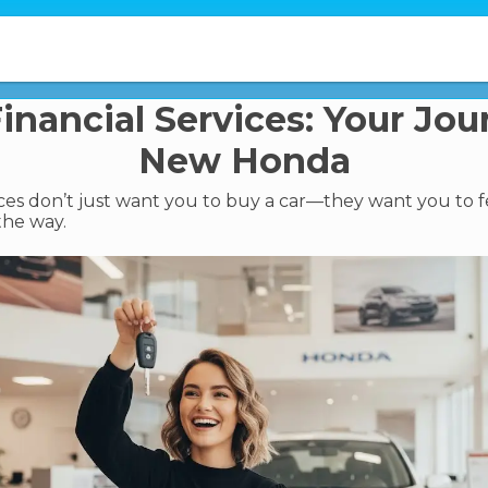
nancial Services: Your Jou
New Honda
ces don’t just want you to buy a car—they want you to f
 the way.