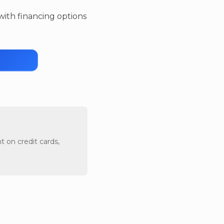
 with financing options
t on credit cards,