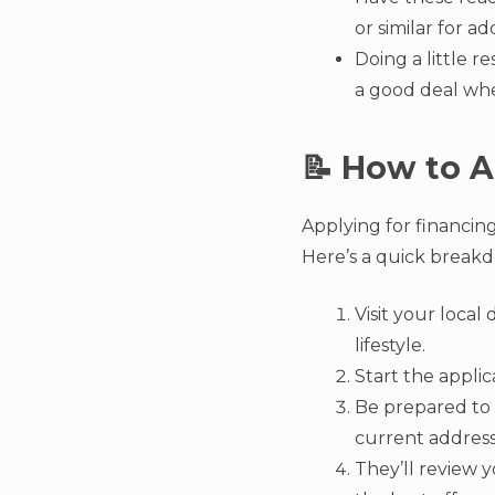
or similar for ad
Doing a little r
a good deal when
📝 How to A
Applying for financing
Here’s a quick breakd
Visit your loca
lifestyle.
Start the applic
Be prepared to 
current address
They’ll review y