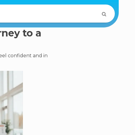
rney to a
eel confident and in