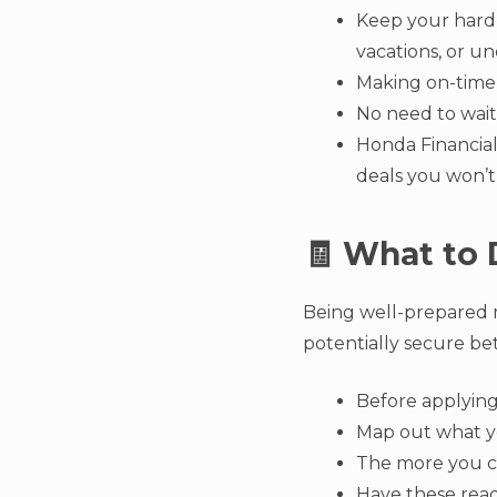
Keep your hard-
vacations, or u
Making on-time 
No need to wait
Honda Financial 
deals you won’t
🧾 What to 
Being well-prepared 
potentially secure be
Before applying,
Map out what yo
The more you c
Have these ready