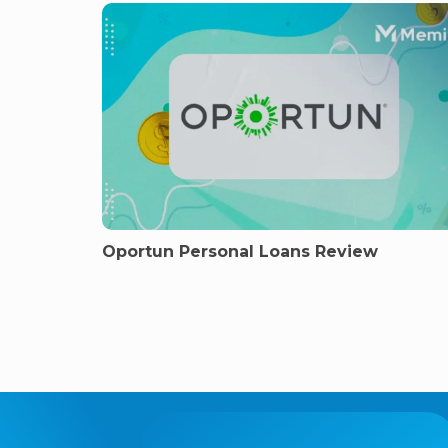
Oportun Personal Loans Review