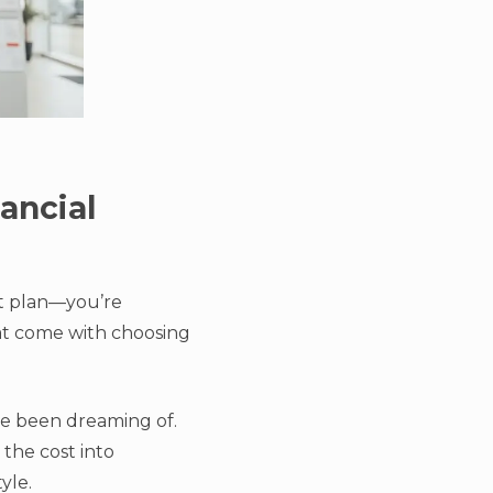
ancial
nt plan—you’re
hat come with choosing
’ve been dreaming of.
 the cost into
yle.