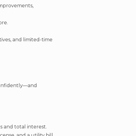
 improvements,
ore.
ives, and limited-time
confidently—and
and total interest.
ense, and a utility bill