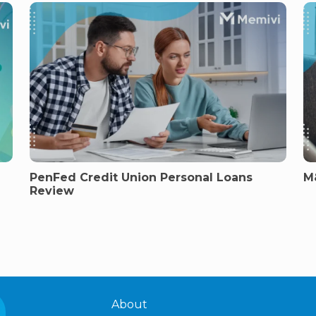
PenFed Credit Union Personal Loans
M
Review
About