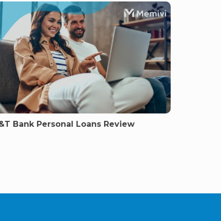
&T Bank Personal Loans Review