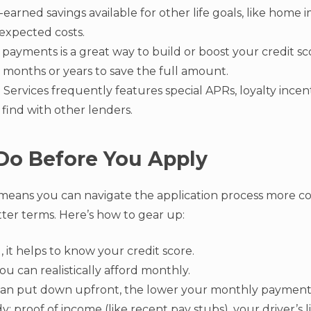
earned savings available for other life goals, like home
nexpected costs.
payments is a great way to build or boost your credit sc
 months or years to save the full amount.
Services frequently features special APRs, loyalty incent
 find with other lenders.
Do Before You Apply
means you can navigate the application process more 
tter terms. Here’s how to gear up:
 it helps to know your credit score.
u can realistically afford monthly.
an put down upfront, the lower your monthly payments 
: proof of income (like recent pay stubs), your driver’s lic