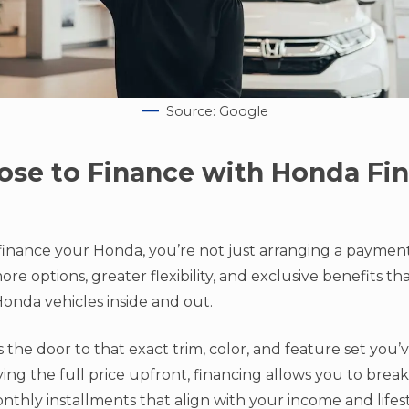
Source: Google
se to Finance with Honda Fin
inance your Honda, you’re not just arranging a payme
re options, greater flexibility, and exclusive benefits t
nda vehicles inside and out.
 the door to that exact trim, color, and feature set you
ng the full price upfront, financing allows you to break
hly installments that align with your income and lifest