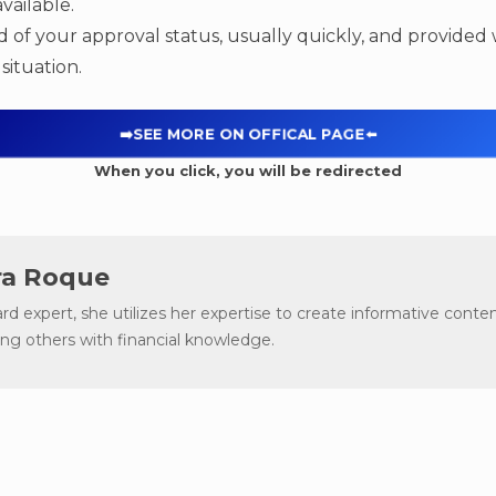
vailable.
ed of your approval status, usually quickly, and provided
situation.
➡️SEE MORE ON OFFICAL PAGE
⬅️
When you click, you will be redirected
a Roque
ard expert, she utilizes her expertise to create informative conten
g others with financial knowledge.