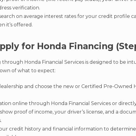
dress verification.
esearch on average interest rates for your credit profile
 it’s offered.
pply for Honda Financing (Ste
 through Honda Financial Services is designed to be intui
own of what to expect:
l dealership and choose the new or Certified Pre-Owned 
ation online through Honda Financial Services or directly
show proof of income, your driver’s license, and a doc
.
our credit history and financial information to determine 