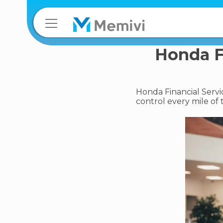
Honda Fi
Honda Financial Servi
control every mile of