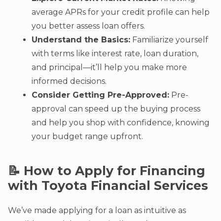
average APRs for your credit profile can help
you better assess loan offers.
Understand the Basics:
Familiarize yourself
with terms like interest rate, loan duration,
and principal—it’ll help you make more
informed decisions.
Consider Getting Pre-Approved:
Pre-
approval can speed up the buying process
and help you shop with confidence, knowing
your budget range upfront.
📝 How to Apply for Financing
with Toyota Financial Services
We’ve made applying for a loan as intuitive as