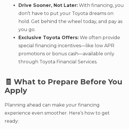
Drive Sooner, Not Later:
With financing, you
don’t have to put your Toyota dreams on
hold. Get behind the wheel today, and pay as
you go.
Exclusive Toyota Offers:
We often provide
special financing incentives—like low APR
promotions or bonus cash—available only
through Toyota Financial Services.
🧾 What to Prepare Before You
Apply
Planning ahead can make your financing
experience even smoother. Here’s how to get
ready: