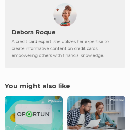
Debora Roque
A credit card expert, she utilizes her expertise to
create informative content on credit cards,
empowering others with financial knowledge.
You might also like