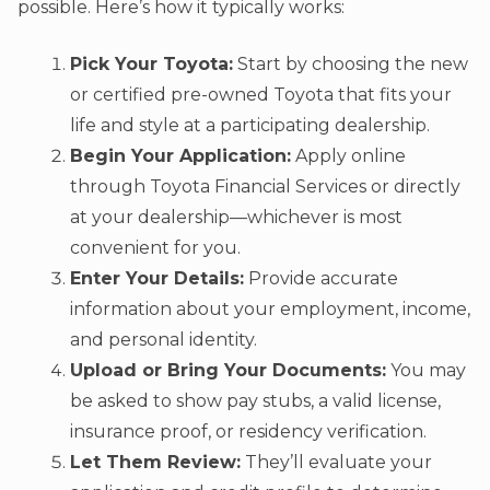
possible. Here’s how it typically works:
Pick Your Toyota:
Start by choosing the new
or certified pre-owned Toyota that fits your
life and style at a participating dealership.
Begin Your Application:
Apply online
through Toyota Financial Services or directly
at your dealership—whichever is most
convenient for you.
Enter Your Details:
Provide accurate
information about your employment, income,
and personal identity.
Upload or Bring Your Documents:
You may
be asked to show pay stubs, a valid license,
insurance proof, or residency verification.
Let Them Review:
They’ll evaluate your