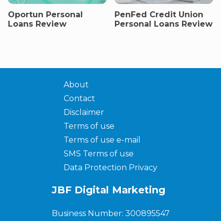
Oportun Personal
PenFed Credit Union
Loans Review
Personal Loans Review
About
Contact
Disclaimer
Terms of use
Terms of use e-mail
SMS Terms of use
Data Protection Privacy
JBF Digital Marketing
Business Number: 300895547