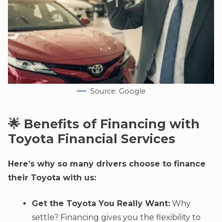
Source: Google
🌟 Benefits of Financing with
Toyota Financial Services
Here’s why so many drivers choose to finance
their Toyota with us:
Get the Toyota You Really Want:
Why
settle? Financing gives you the flexibility to