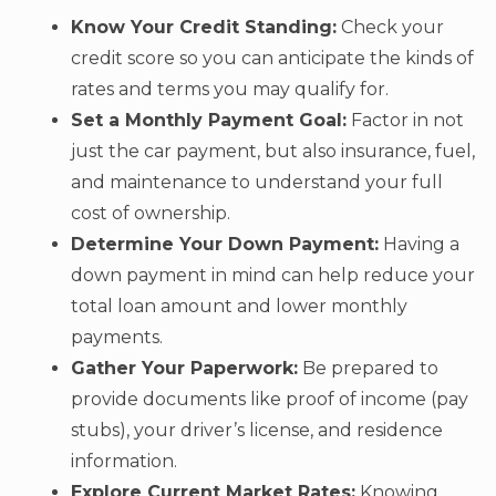
Know Your Credit Standing:
Check your
credit score so you can anticipate the kinds of
rates and terms you may qualify for.
Set a Monthly Payment Goal:
Factor in not
just the car payment, but also insurance, fuel,
and maintenance to understand your full
cost of ownership.
Determine Your Down Payment:
Having a
down payment in mind can help reduce your
total loan amount and lower monthly
payments.
Gather Your Paperwork:
Be prepared to
provide documents like proof of income (pay
stubs), your driver’s license, and residence
information.
Explore Current Market Rates:
Knowing