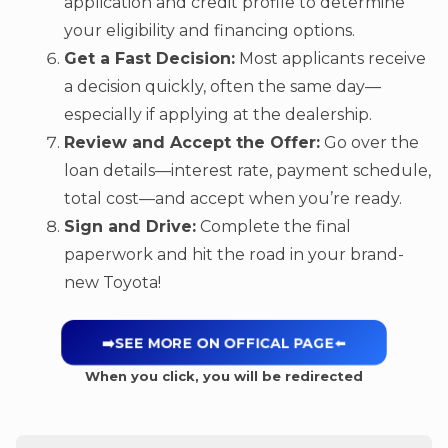
application and credit profile to determine
your eligibility and financing options.
Get a Fast Decision:
Most applicants receive
a decision quickly, often the same day—
especially if applying at the dealership.
Review and Accept the Offer:
Go over the
loan details—interest rate, payment schedule,
total cost—and accept when you’re ready.
Sign and Drive:
Complete the final
paperwork and hit the road in your brand-
new Toyota!
➡️SEE MORE ON OFFICAL PAGE
⬅️
When you click, you will be redirected