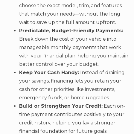
choose the exact model, trim, and features
that match your needs—without the long
wait to save up the full amount upfront.
Predictable, Budget-Friendly Payments:
Break down the cost of your vehicle into
manageable monthly payments that work
with your financial plan, helping you maintain
better control over your budget.
Keep Your Cash Handy:
Instead of draining
your savings, financing lets you retain your
cash for other priorities like investments,
emergency funds, or home upgrades.
Build or Strengthen Your Credit:
Each on-
time payment contributes positively to your
credit history, helping you lay a stronger
financial foundation for future goals.