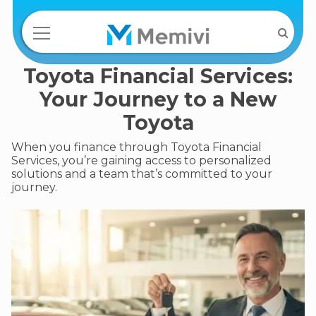
Toyota Financial Services:
Your Journey to a New
Toyota
When you finance through Toyota Financial
Services, you’re gaining access to personalized
solutions and a team that’s committed to your
journey.