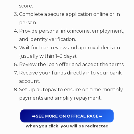
score.
Complete a secure application online or in
person.
Provide personal info: income, employment,
and identity verification.
Wait for loan review and approval decision
(usually within 1–3 days).
Review the loan offer and accept the terms.
Receive your funds directly into your bank
account.
Set up autopay to ensure on-time monthly
payments and simplify repayment.
➡️SEE MORE ON OFFICAL PAGE
⬅️
When you click, you will be redirected