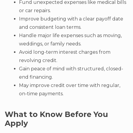
Fund unexpected expenses like medical bills
or car repairs.
Improve budgeting with a clear payoff date
and consistent loan terms.
Handle major life expenses such as moving,
weddings, or family needs.
Avoid long-term interest charges from
revolving credit.
Gain peace of mind with structured, closed-
end financing.
May improve credit over time with regular,
on-time payments.
What to Know Before You
Apply