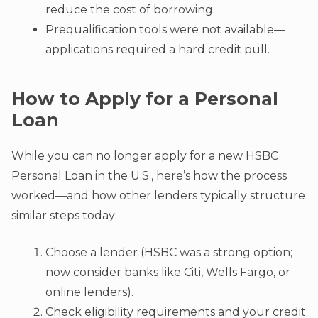
reduce the cost of borrowing.
Prequalification tools were not available—
applications required a hard credit pull.
How to Apply for a Personal
Loan
While you can no longer apply for a new HSBC
Personal Loan in the U.S., here’s how the process
worked—and how other lenders typically structure
similar steps today:
Choose a lender (HSBC was a strong option;
now consider banks like Citi, Wells Fargo, or
online lenders).
Check eligibility requirements and your credit