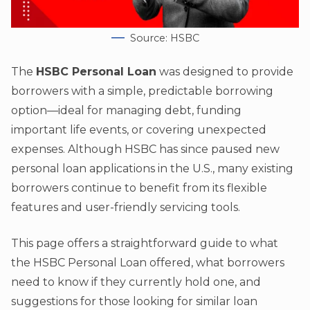
Source: HSBC
The
HSBC Personal Loan
was designed to provide
borrowers with a simple, predictable borrowing
option—ideal for managing debt, funding
important life events, or covering unexpected
expenses. Although HSBC has since paused new
personal loan applications in the U.S., many existing
borrowers continue to benefit from its flexible
features and user-friendly servicing tools.
This page offers a straightforward guide to what
the HSBC Personal Loan offered, what borrowers
need to know if they currently hold one, and
suggestions for those looking for similar loan