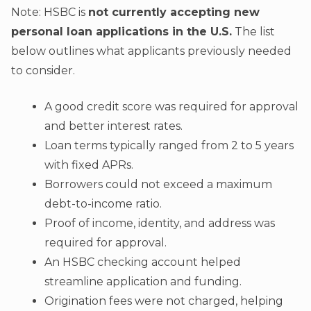
Note: HSBC is
not currently accepting new
personal loan applications in the U.S.
The list
below outlines what applicants previously needed
to consider.
A good credit score was required for approval
and better interest rates.
Loan terms typically ranged from 2 to 5 years
with fixed APRs.
Borrowers could not exceed a maximum
debt-to-income ratio.
Proof of income, identity, and address was
required for approval.
An HSBC checking account helped
streamline application and funding.
Origination fees were not charged, helping