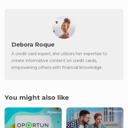
Debora Roque
A credit card expert, she utilizes her expertise to
create informative content on credit cards,
empowering others with financial knowledge.
You might also like