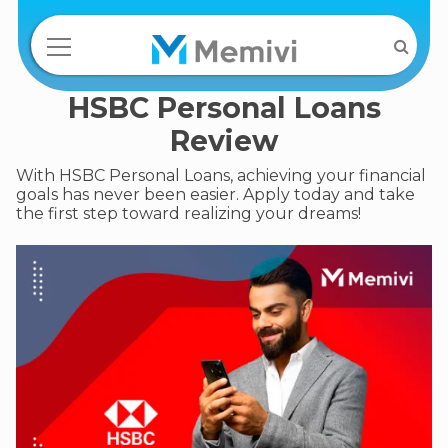
HSBC Personal Loans
Review
With HSBC Personal Loans, achieving your financial
goals has never been easier. Apply today and take
the first step toward realizing your dreams!