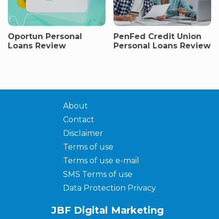
Oportun Personal
PenFed Credit Union
Loans Review
Personal Loans Review
About
Contact
Disclaimer
Terms of use
Terms of use e-mail
SMS Terms of use
Data Protection Privacy
JBF Digital Marketing