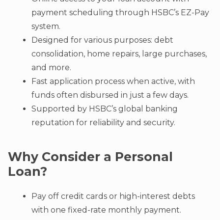
payment scheduling through HSBC’s EZ-Pay
system.
Designed for various purposes: debt
consolidation, home repairs, large purchases,
and more.
Fast application process when active, with
funds often disbursed in just a few days.
Supported by HSBC’s global banking
reputation for reliability and security.
Why Consider a Personal
Loan?
Pay off credit cards or high-interest debts
with one fixed-rate monthly payment.