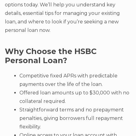
options today. We’ll help you understand key
details, essential tips for managing your existing
loan, and where to look if you’re seeking a new
personal loan now.
Why Choose the HSBC
Personal Loan?
Competitive fixed APRs with predictable
payments over the life of the loan.
Offered loan amounts up to $30,000 with no
collateral required.
Straightforward terms and no prepayment
penalties, giving borrowers full repayment
flexibility.
Online access to your loan account with