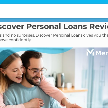
scover Personal Loans Rev
 and no surprises, Discover Personal Loans gives you the
ove confidently.