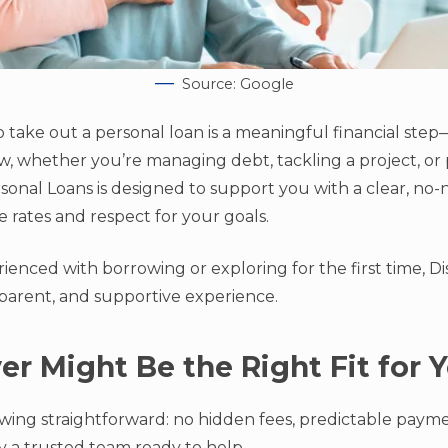
Source: Google
o take out a personal loan is a meaningful financial step
, whether you’re managing debt, tackling a project, or p
sonal Loans is designed to support you with a clear, no
 rates and respect for your goals.
enced with borrowing or exploring for the first time, Di
sparent, and supportive experience.
r Might Be the Right Fit for 
ing straightforward: no hidden fees, predictable paymen
 a trusted team ready to help.