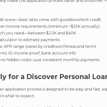
lp make the application process faster and smoother. H
:
it score—best rates come with good/excellent credit
et income requirements (minimum ~$25K annually)
ch you need—between $2.5K and $40K
calculator to estimate payments
r APR range (varies by creditworthiness and term)
ts: ID, income proof, bank account info
 no hidden costs—just consistent monthly payments
y for a Discover Personal Loa
an application process is designed to be easy and fast, esp
’s what to expect: