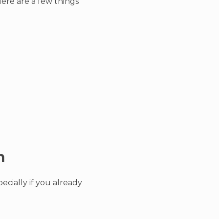
ere are a few things
n
ecially if you already