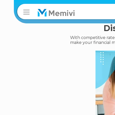
Di
With competitive rates
make your financial m