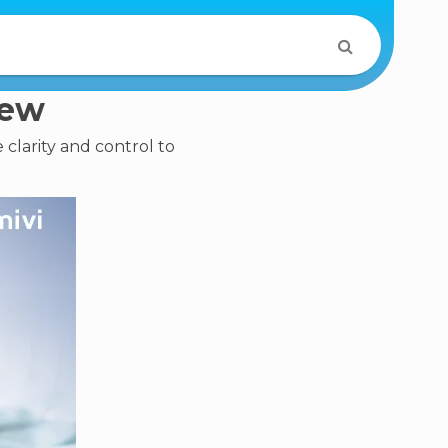
iew
 clarity and control to