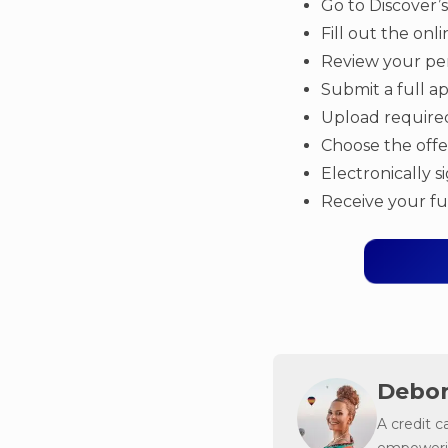
Go to Discover’
Fill out the onl
Review your per
Submit a full ap
Upload require
Choose the offe
Electronically 
Receive your f
Debor
A credit c
empowerin