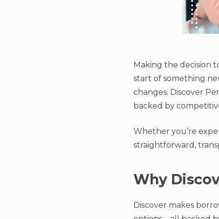
Making the decision t
start of something new
changes. Discover Per
backed by competitive
Whether you’re experi
straightforward, tran
Why Discove
Discover makes borrow
options—all backed by