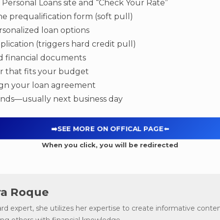
s Personal Loans site and “Check Your Rate”
ine prequalification form (soft pull)
sonalized loan options
plication (triggers hard credit pull)
d financial documents
r that fits your budget
sign your loan agreement
unds—usually next business day
➡️SEE MORE ON OFFICAL PAGE
⬅️
When you click, you will be redirected
a Roque
ard expert, she utilizes her expertise to create informative conten
g others with financial knowledge.