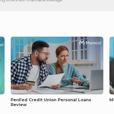
PenFed Credit Union Personal Loans
M
Review