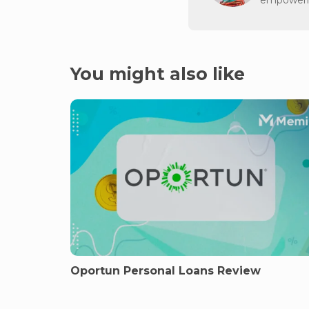
You might also like
Oportun Personal Loans Review