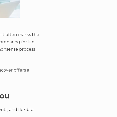
—it often marks the
reparing for life
-nonsense process
scover offers a
You
ts, and flexible