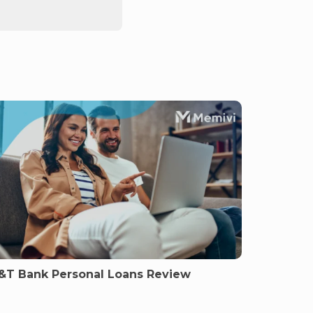
&T Bank Personal Loans Review