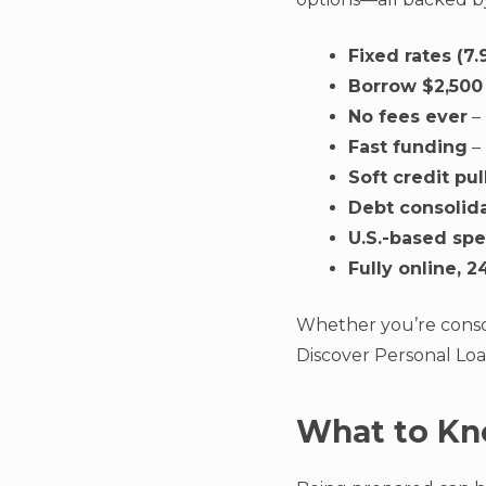
Fixed rates (
Borrow $2,500
No fees ever
– 
Fast funding
–
Soft credit pul
Debt consolid
U.S.-based spe
Fully online, 2
Whether you’re conso
Discover Personal Loa
What to Kn