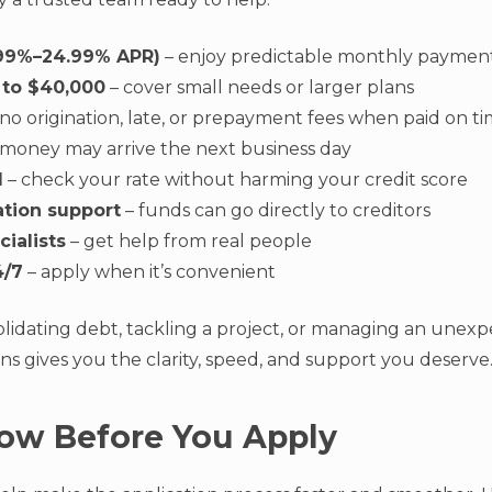
7.99%–24.99% APR)
– enjoy predictable monthly paymen
 to $40,000
– cover small needs or larger plans
no origination, late, or prepayment fees when paid on t
 money may arrive the next business day
l
– check your rate without harming your credit score
ation support
– funds can go directly to creditors
cialists
– get help from real people
4/7
– apply when it’s convenient
lidating debt, tackling a project, or managing an unex
ns gives you the clarity, speed, and support you deserve
ow Before You Apply