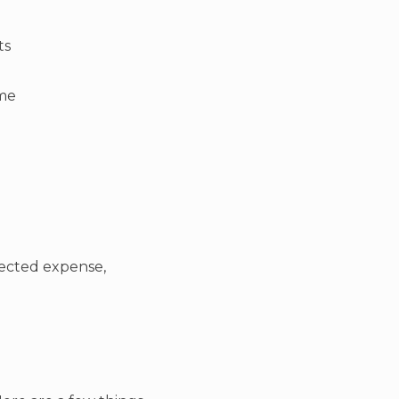
ts
ime
pected expense,
.