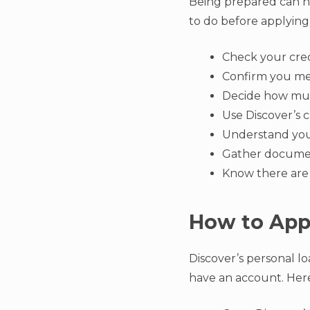
Being prepared can he
to do before applying
Check your cred
Confirm you me
Decide how mu
Use Discover’s 
Understand you
Gather documen
Know there are
How to Appl
Discover’s personal lo
have an account. Here