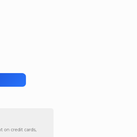
t on credit cards,