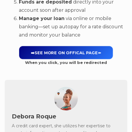
Funds are deposited
directly into your
account soon after approval
Manage your loan
via online or mobile
banking—set up autopay for a rate discount
and monitor your balance
➡️SEE MORE ON OFFICAL PAGE
⬅️
When you click, you will be redirected
Debora Roque
A credit card expert, she utilizes her expertise to