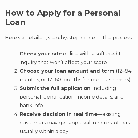
How to Apply for a Personal
Loan
Here’s a detailed, step-by-step guide to the process:
Check your rate
online with a soft credit
inquiry that won’t affect your score
Choose your loan amount and term
(12–84
months, or 12–60 months for non-customers)
Submit the full application
, including
personal identification, income details, and
bank info
Receive decision in real time
—existing
customers may get approval in hours; others
usually within a day