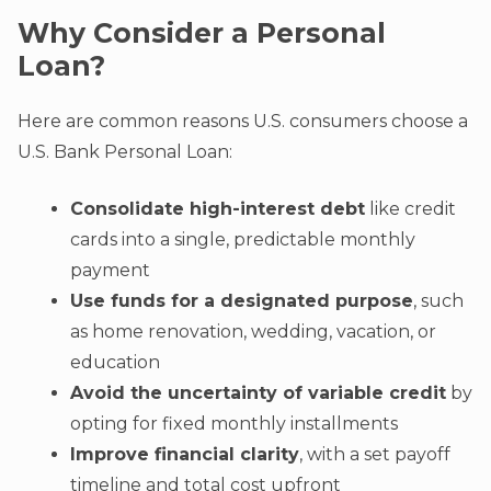
Why Consider a Personal
Loan?
Here are common reasons U.S. consumers choose a
U.S. Bank Personal Loan:
Consolidate high-interest debt
like credit
cards into a single, predictable monthly
payment
Use funds for a designated purpose
, such
as home renovation, wedding, vacation, or
education
Avoid the uncertainty of variable credit
by
opting for fixed monthly installments
Improve financial clarity
, with a set payoff
timeline and total cost upfront