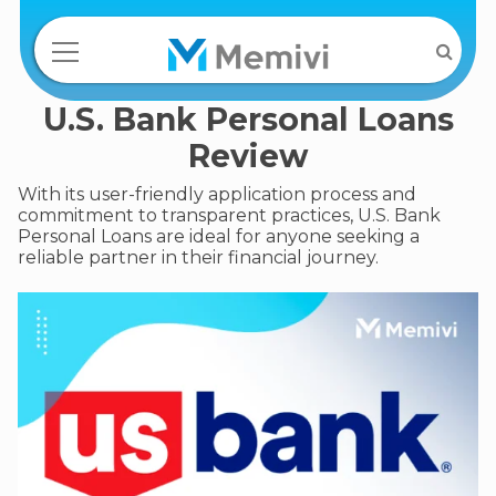
U.S. Bank Personal Loans
Review
With its user-friendly application process and
commitment to transparent practices, U.S. Bank
Personal Loans are ideal for anyone seeking a
reliable partner in their financial journey.