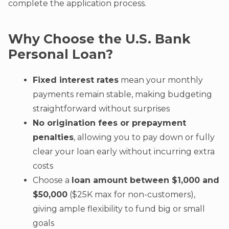
complete the application process.
Why Choose the U.S. Bank
Personal Loan?
Fixed interest rates
mean your monthly
payments remain stable, making budgeting
straightforward without surprises
No origination fees or prepayment
penalties
, allowing you to pay down or fully
clear your loan early without incurring extra
costs
Choose a
loan amount between $1,000 and
$50,000
($25K max for non-customers),
giving ample flexibility to fund big or small
goals