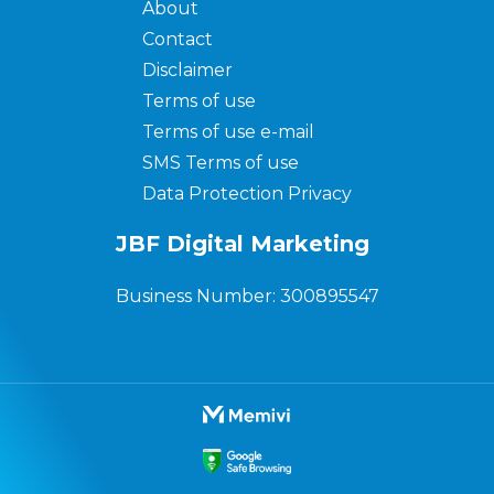
About
Contact
Disclaimer
Terms of use
Terms of use e-mail
SMS Terms of use
Data Protection Privacy
JBF Digital Marketing
Business Number: 300895547