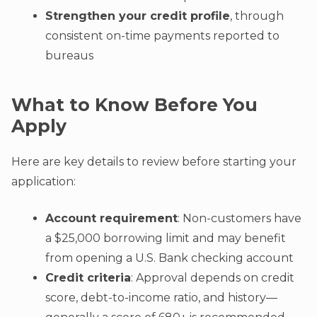
Strengthen your credit profile
, through
consistent on-time payments reported to
bureaus
What to Know Before You
Apply
Here are key details to review before starting your
application:
Account requirement
: Non-customers have
a $25,000 borrowing limit and may benefit
from opening a U.S. Bank checking account
Credit criteria
: Approval depends on credit
score, debt-to-income ratio, and history—