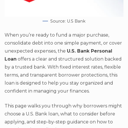
Source: U.S Bank
When you’re ready to fund a major purchase,
consolidate debt into one simple payment, or cover
unexpected expenses, the
U.S. Bank Personal
Loan
offers a clear and structured solution backed
by a trusted bank. With fixed interest rates, flexible
terms, and transparent borrower protections, this
loan is designed to help you stay organized and
confident in managing your finances.
This page walks you through why borrowers might
choose a U.S. Bank loan, what to consider before
applying, and step-by-step guidance on how to