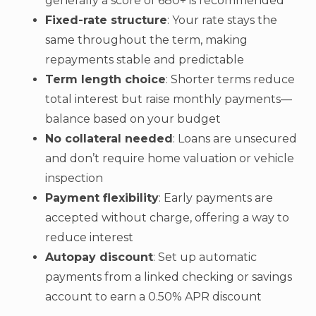
generally a score of 680+ is recommended
Fixed-rate structure
: Your rate stays the
same throughout the term, making
repayments stable and predictable
Term length choice
: Shorter terms reduce
total interest but raise monthly payments—
balance based on your budget
No collateral needed
: Loans are unsecured
and don’t require home valuation or vehicle
inspection
Payment flexibility
: Early payments are
accepted without charge, offering a way to
reduce interest
Autopay discount
: Set up automatic
payments from a linked checking or savings
account to earn a 0.50% APR discount