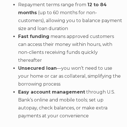
Repayment terms range from
12 to 84
months
(up to 60 months for non-
customers), allowing you to balance payment
size and loan duration
Fast funding
means approved customers
can access their money within hours, with
non-clients receiving funds quickly
thereafter
Unsecured loan
—you won’t need to use
your home or car as collateral, simplifying the
borrowing process
Easy account management
through U.S.
Bank’s online and mobile tools; set up
autopay, check balances, or make extra
payments at your convenience