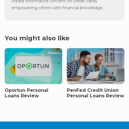
create informative content on credit cards,
empowering others with financial knowledge.
You might also like
Oportun Personal
PenFed Credit Union
Loans Review
Personal Loans Review