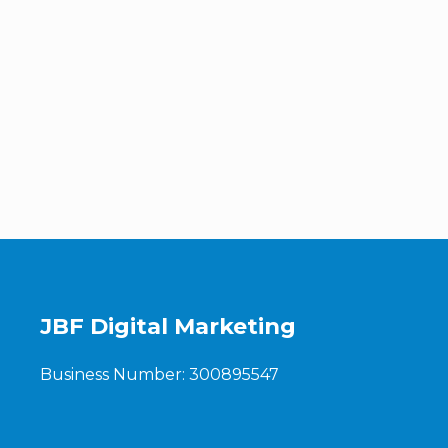
JBF Digital Marketing
Business Number: 300895547