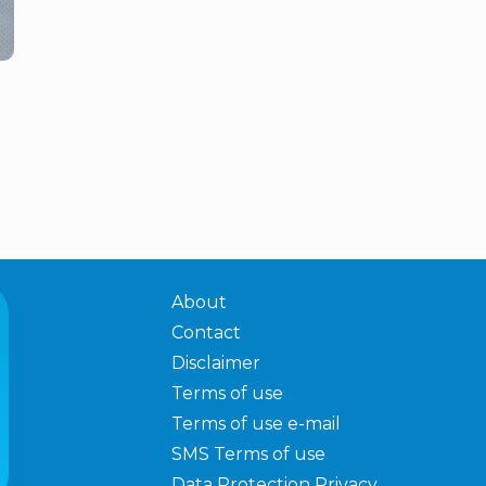
About
Contact
Disclaimer
Terms of use
Terms of use e-mail
SMS Terms of use
Data Protection Privacy