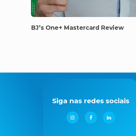
BJ’s One+ Mastercard Review
Siga nas redes sociais