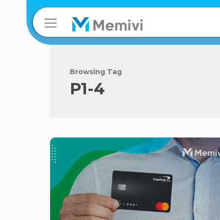
Browsing Tag
P1-4