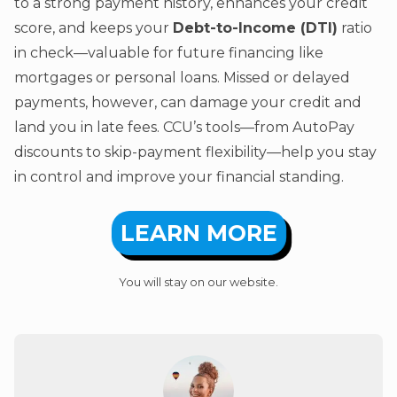
to a strong payment history, enhances your credit
score, and keeps your
Debt-to-Income (DTI)
ratio
in check—valuable for future financing like
mortgages or personal loans. Missed or delayed
payments, however, can damage your credit and
land you in late fees. CCU’s tools—from AutoPay
discounts to skip-payment flexibility—help you stay
in control and improve your financial standing.
LEARN MORE
You will stay on our website.