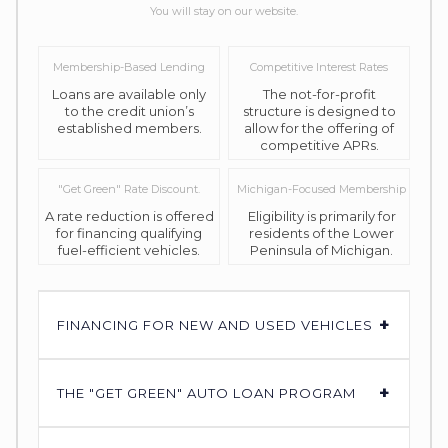
You will stay on our website.
Membership-Based Lending
Competitive Interest Rates
Loans are available only
The not-for-profit
to the credit union’s
structure is designed to
established members.
allow for the offering of
competitive APRs.
"Get Green" Rate Discount.
Michigan-Focused Membership
A rate reduction is offered
Eligibility is primarily for
for financing qualifying
residents of the Lower
fuel-efficient vehicles.
Peninsula of Michigan.
+
FINANCING FOR NEW AND USED VEHICLES
+
THE "GET GREEN" AUTO LOAN PROGRAM