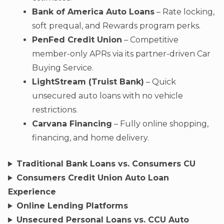
Bank of America Auto Loans
– Rate locking,
soft prequal, and Rewards program perks.
PenFed Credit Union
– Competitive
member-only APRs via its partner-driven Car
Buying Service.
LightStream (Truist Bank)
– Quick
unsecured auto loans with no vehicle
restrictions.
Carvana Financing
– Fully online shopping,
financing, and home delivery.
Traditional Bank Loans vs. Consumers CU
Consumers Credit Union Auto Loan
Experience
Online Lending Platforms
Unsecured Personal Loans vs. CCU Auto