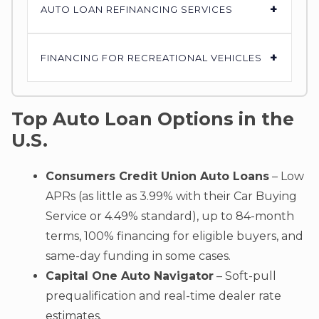
+
AUTO LOAN REFINANCING SERVICES
+
FINANCING FOR RECREATIONAL VEHICLES
Top Auto Loan Options in the
U.S.
Consumers Credit Union Auto Loans
– Low
APRs (as little as 3.99% with their Car Buying
Service or 4.49% standard), up to 84-month
terms, 100% financing for eligible buyers, and
same-day funding in some cases.
Capital One Auto Navigator
– Soft-pull
prequalification and real-time dealer rate
estimates.