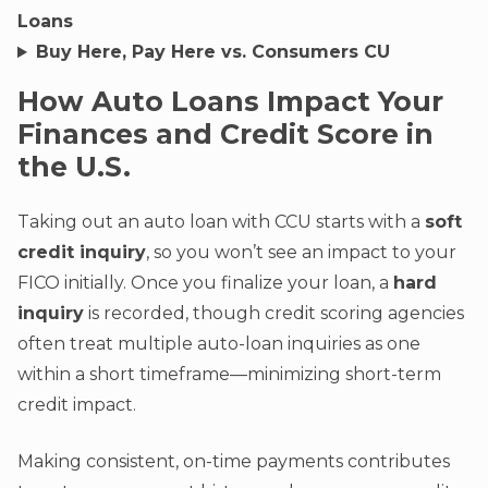
Loans
Buy Here, Pay Here vs. Consumers CU
How Auto Loans Impact Your
Finances and Credit Score in
the U.S.
Taking out an auto loan with CCU starts with a
soft
credit inquiry
, so you won’t see an impact to your
FICO initially. Once you finalize your loan, a
hard
inquiry
is recorded, though credit scoring agencies
often treat multiple auto-loan inquiries as one
within a short timeframe—minimizing short-term
credit impact.
Making consistent, on-time payments contributes