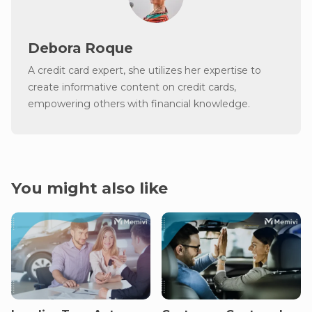
Debora Roque
A credit card expert, she utilizes her expertise to
create informative content on credit cards,
empowering others with financial knowledge.
You might also like