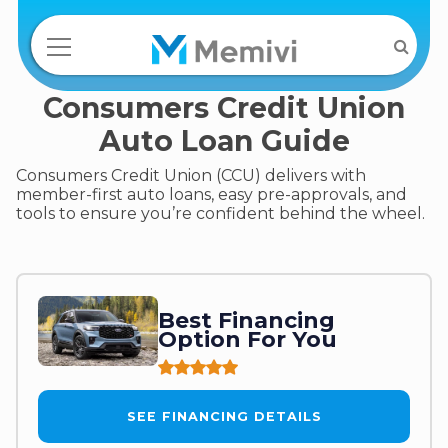
Consumers Credit Union
Auto Loan Guide
Consumers Credit Union (CCU) delivers with
member-first auto loans, easy pre-approvals, and
tools to ensure you’re confident behind the wheel.
Best Financing
Option For You
SEE FINANCING DETAILS