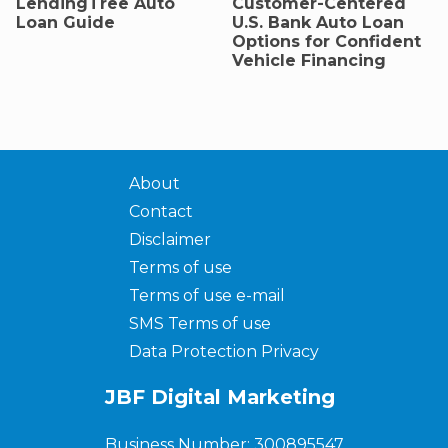
LendingTree Auto
Customer-Centered
Loan Guide
U.S. Bank Auto Loan
Options for Confident
Vehicle Financing
About
Contact
Disclaimer
Terms of use
Terms of use e-mail
SMS Terms of use
Data Protection Privacy
JBF Digital Marketing
Business Number: 300895547