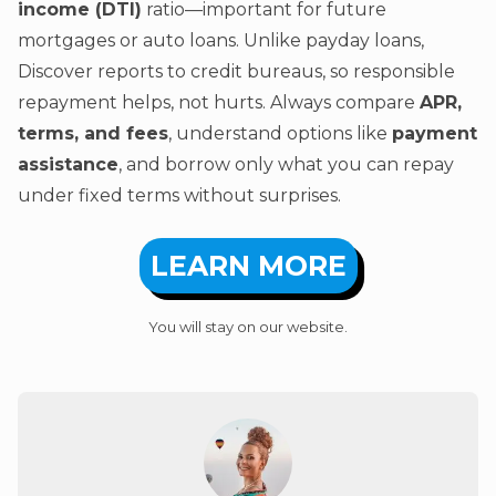
income (DTI)
ratio—important for future
mortgages or auto loans. Unlike payday loans,
Discover reports to credit bureaus, so responsible
repayment helps, not hurts. Always compare
APR,
terms, and fees
, understand options like
payment
assistance
, and borrow only what you can repay
under fixed terms without surprises.
LEARN MORE
You will stay on our website.