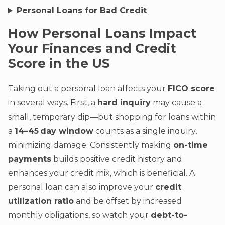
Personal Loans for Bad Credit
How Personal Loans Impact
Your Finances and Credit
Score in the US
Taking out a personal loan affects your
FICO score
in several ways. First, a
hard inquiry
may cause a
small, temporary dip—but shopping for loans within
a
14–45 day window
counts as a single inquiry,
minimizing damage. Consistently making
on-time
payments
builds positive credit history and
enhances your credit mix, which is beneficial. A
personal loan can also improve your
credit
utilization ratio
and be offset by increased
monthly obligations, so watch your
debt-to-