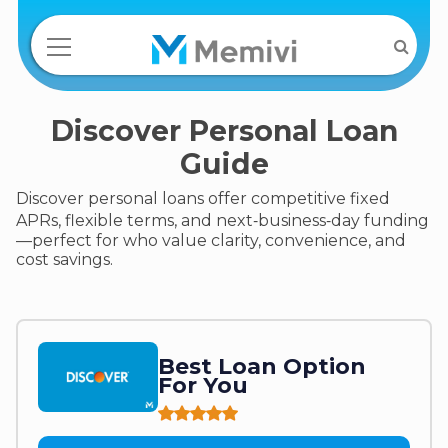
Discover Personal Loan
Guide
Discover personal loans offer competitive fixed
APRs, flexible terms, and next‑business‑day funding
—perfect for who value clarity, convenience, and
cost savings.
Best Loan Option
For You