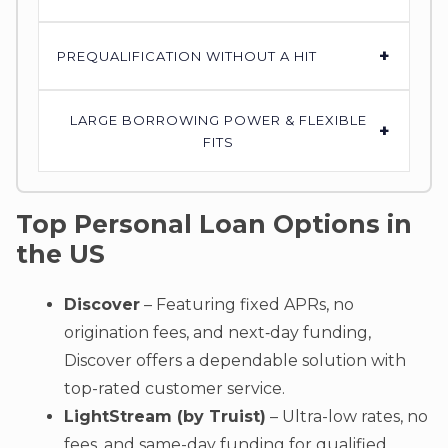
+
PREQUALIFICATION WITHOUT A HIT
LARGE BORROWING POWER & FLEXIBLE
+
FITS
Top Personal Loan Options in
the US
Discover
– Featuring fixed APRs, no
origination fees, and next‑day funding,
Discover offers a dependable solution with
top-rated customer service.
LightStream (by Truist)
– Ultra-low rates, no
fees, and same-day funding for qualified