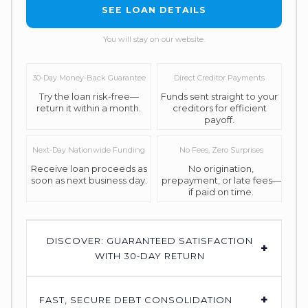
SEE LOAN DETAILS
You will stay on our website.
30‑Day Money‑Back Guarantee
Direct Creditor Payments
Try the loan risk-free—
Funds sent straight to your
return it within a month.
creditors for efficient
payoff.
Next‑Day Nationwide Funding
No Fees, Zero Surprises
Receive loan proceeds as
No origination,
soon as next business day.
prepayment, or late fees—
if paid on time.
DISCOVER: GUARANTEED SATISFACTION
+
WITH 30‑DAY RETURN
+
FAST, SECURE DEBT CONSOLIDATION