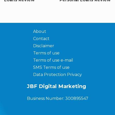
About
Contact
Disclaimer
Terms of use
Terms of use e-mail
SMS Terms of use
Data Protection Privacy
JBF Digital Marketing
Business Number: 300895547