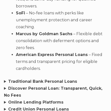
borrowers.
SoFi
– No-fee loans with perks like
unemployment protection and career
coaching.
Marcus by Goldman Sachs
– Flexible debt
consolidation with deferment options and
zero fees.
American Express Personal Loans
– Fixed
terms and transparent pricing for eligible
cardholders.
Traditional Bank Personal Loans
Discover Personal Loan: Transparent, Quick,
No Fees
Online Lending Platforms
Credit Union Personal Loans