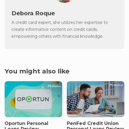
Debora Roque
A credit card expert, she utilizes her expertise to
create informative content on credit cards,
empowering others with financial knowledge.
You might also like
Oportun Personal
PenFed Credit Union
Loans Review
Personal Loans Review